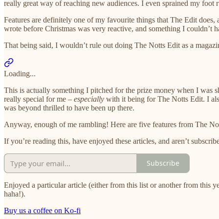
really great way of reaching new audiences. I even sprained my foot ru
Features are definitely one of my favourite things that The Edit does, a
wrote before Christmas was very reactive, and something I couldn’t hav
That being said, I wouldn’t rule out doing The Notts Edit as a magazine
Loading...
This is actually something I pitched for the prize money when I was sh
really special for me –
especially
with it being for The Notts Edit. I a
was beyond thrilled to have been up there.
Anyway, enough of me rambling! Here are five features from The Notts 
If you’re reading this, have enjoyed these articles, and aren’t subscrib
Subscribe
Enjoyed a particular article (either from this list or another from this 
haha!).
Buy us a coffee on Ko-fi