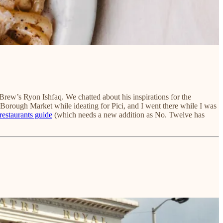
n’ Brew’s Ryon Ishfaq. We chatted about his inspirations for the
Borough Market while ideating for Pici, and I went there while I was
 restaurants guide
(which needs a new addition as No. Twelve has