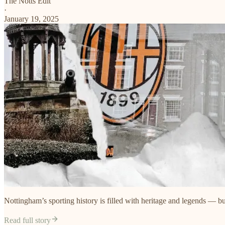
The Notts Edit
·
January 19, 2025
Nottingham’s sporting history is filled with heritage and legends — but
Read full story