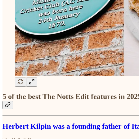
5 of the best The Notts Edit features in 202
Herbert Kilpin was a founding father of I