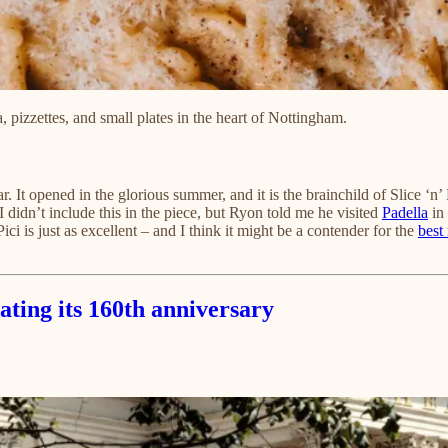
a, pizzettes, and small plates in the heart of Nottingham.
ear. It opened in the glorious summer, and it is the brainchild of Slice ‘
didn’t include this in the piece, but Ryon told me he visited
Padella
in 
 is just as excellent – and I think it might be a contender for the
best
ating its 160th anniversary