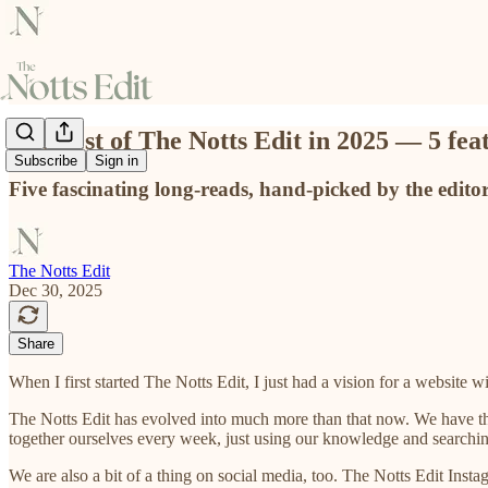
The best of The Notts Edit in 2025 — 5 fea
Subscribe
Sign in
Five fascinating long-reads, hand-picked by the edito
The Notts Edit
Dec 30, 2025
Share
When I first started The Notts Edit, I just had a vision for a website wi
The Notts Edit has evolved into much more than that now. We have 
together ourselves every week, just using our knowledge and searchin
We are also a bit of a thing on social media, too. The Notts Edit Insta