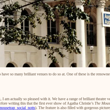
 have so many brilliant venues to do so at. One of these is the renown
 I am actually so pleased with it. We have a range of brilliant theatre 
fore writing this that the first ever show of Agatha Christie’s
The Mous
ousetrap_social_notts
). The feature is also filled with gorgeous pictur