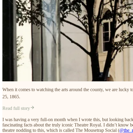
When it comes to watching the arts around the county, we are lucky to
25, 1865.
Read full story
I was having a very full-on month when I wrote this, but looking back,
fascinating facts about the truly iconic Theatre Royal. I didn’t know be
theatre nodding to this, which is called The Mousetrap Social (
@the_m