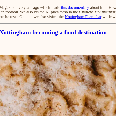
n Magazine five years ago which made
this documentary
about him. Howe
lian football. We also visited Kilpin’s tomb in the
Cimitero Monumental
re he rests. Oh, and we also visited the
Nottingham Forest bar
while we
d Nottingham becoming a food destination