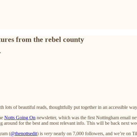
tures from the rebel county
r
th lots of beautiful reads, thoughtfully put together in an accessible way
the
Notts Going On
newsletter, which was the first Nottingham email new
g around for the best and most relevant info. This will be back next we
gram (
@thenottsedit
) is
very
nearly on 7,000 followers, and we’re on TikT