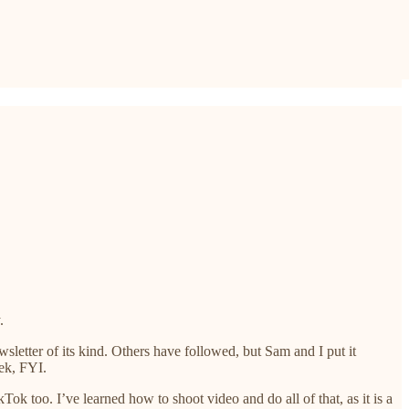
.
sletter of its kind. Others have followed, but Sam and I put it
ek, FYI.
ok too. I’ve learned how to shoot video and do all of that, as it is a