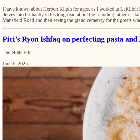
I have known about Herbert Kilpin for ages, as I worked at LeftLio
delves into brilliantly in his long-read about the founding father of Ita
Mansfield Road and then seeing the grand cemetery for the greats whe
Pici’s Ryon Ishfaq on perfecting pasta an
The Notts Edit
·
June 6, 2025