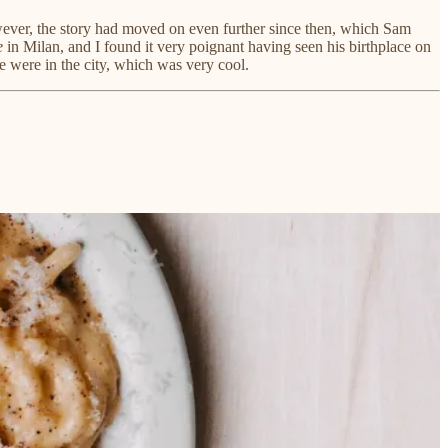
ver, the story had moved on even further since then, which Sam
e
in Milan, and I found it very poignant having seen his birthplace on
 were in the city, which was very cool.