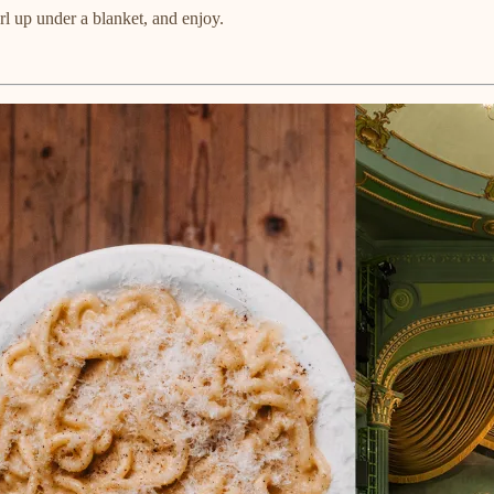
l up under a blanket, and enjoy.