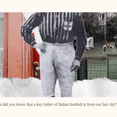
 did you know that a key father of Italian football is from our fair city?