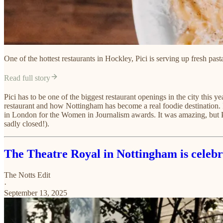
One of the hottest restaurants in Hockley, Pici is serving up fresh past
Read full story
Pici has to be one of the biggest restaurant openings in the city this y
restaurant and how Nottingham has become a real foodie destination. I 
in London for the Women in Journalism awards. It was amazing, but Pici
sadly closed!).
The Theatre Royal in Nottingham is celebr
The Notts Edit
·
September 13, 2025