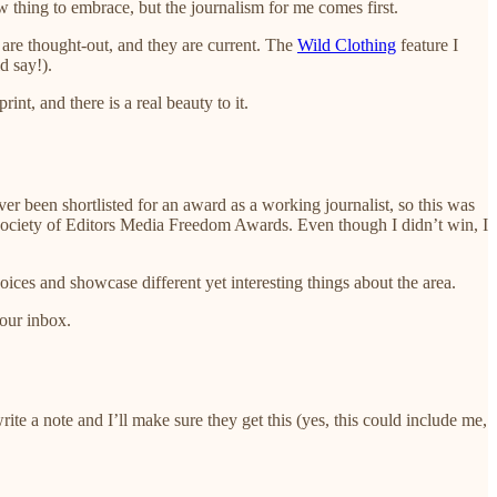
 thing to embrace, but the journalism for me comes first.
ey are thought-out, and they are current. The
Wild Clothing
feature I
d say!).
nt, and there is a real beauty to it.
ever been shortlisted for an award as a working journalist, so this was
e Society of Editors Media Freedom Awards. Even though I didn’t win, I
ices and showcase different yet interesting things about the area.
your inbox.
write a note and I’ll make sure they get this (yes, this could include me,