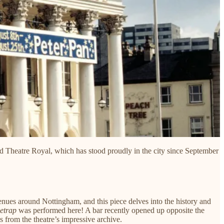
ed Theatre Royal, which has stood proudly in the city since September
venues around Nottingham, and this piece delves into the history and
etrap
was performed here! A bar recently opened up opposite the
es from the theatre’s impressive archive.