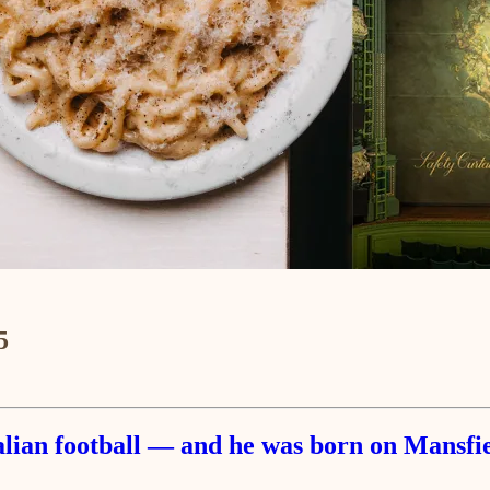
5
talian football — and he was born on Mansf