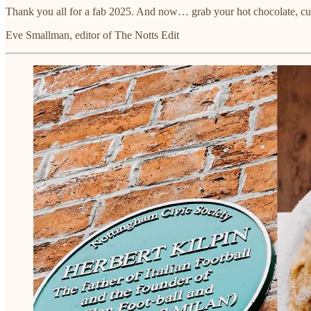
Thank you all for a fab 2025. And now… grab your hot chocolate, cur
Eve Smallman, editor of The Notts Edit