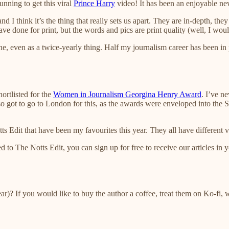
nning to get this viral
Prince Harry
video! It has been an enjoyable new
nd I think it’s the thing that really sets us apart. They are in-depth, th
e done for print, but the words and pics are print quality (well, I woul
, even as a twice-yearly thing. Half my journalism career has been in pri
ortlisted for the
Women in Journalism Georgina Henry Award
. I’ve n
lso got to go to London for this, as the awards were enveloped into th
Edit that have been my favourites this year. They all have different vo
ed to The Notts Edit, you can sign up for free to receive our articles in 
year)? If you would like to buy the author a coffee, treat them on Ko-fi, 