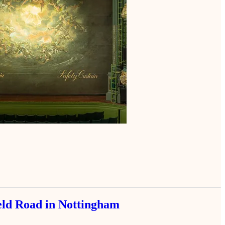
ield Road in Nottingham