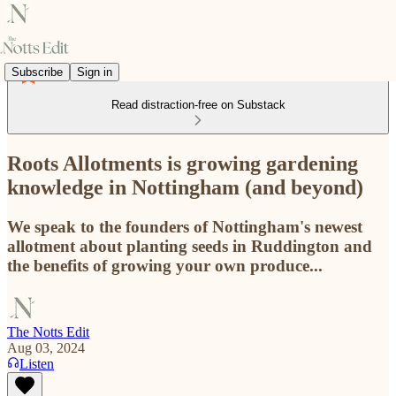
Subscribe
Sign in
Read distraction-free on Substack
Roots Allotments is growing gardening
knowledge in Nottingham (and beyond)
We speak to the founders of Nottingham's newest
allotment about planting seeds in Ruddington and
the benefits of growing your own produce...
The Notts Edit
Aug 03, 2024
Listen