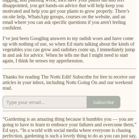
disappointed, you get hands-on advice that will help keep you
motivated and help you get your plants to grow properly. There’s
on-site help, WhatsApp groups, courses on the website, and an
email where you can ask specific questions if you aren't feeling
confident.
I’ve just been Googling answers to my radish woes and have come
up with nothing of use, so when Ed starts talking about the kinds of
vegetables you can grow and radishes come up, I immediately jump
in and ask for advice. When he tells me that I might need to start
again, I think he senses my apprehension.
Thanks for reading The Notts Edit! Subscribe for free to receive our
articles in your inbox, including Notts Going On and our weekend
read.
Subscribe
“Gardening is an amazing thing because it humbles you — you are
going to have to learn to embrace your failures and overcome them,”
Ed says. “In a world with social media where everyone is chasing
perfection, gardening is such a lovely thing to do as you can just say,