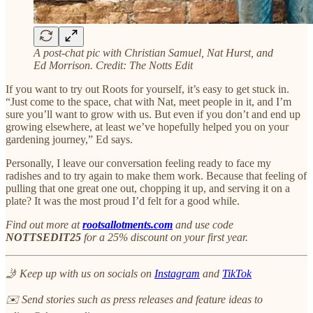
A post-chat pic with Christian Samuel, Nat Hurst, and
Ed Morrison. Credit: The Notts Edit
If you want to try out Roots for yourself, it’s easy to get stuck in.
“Just come to the space, chat with Nat, meet people in it, and I’m
sure you’ll want to grow with us. But even if you don’t and end up
growing elsewhere, at least we’ve hopefully helped you on your
gardening journey,” Ed says.
Personally, I leave our conversation feeling ready to face my
radishes and to try again to make them work. Because that feeling of
pulling that one great one out, chopping it up, and serving it on a
plate? It was the most proud I’d felt for a good while.
Find out more at
rootsallotments.com
and use code
NOTTSEDIT25
for a 25% discount on your first year.
🤳 Keep up with us on socials on
Instagram
and
TikTok
✉️ Send stories such as press releases and feature ideas to