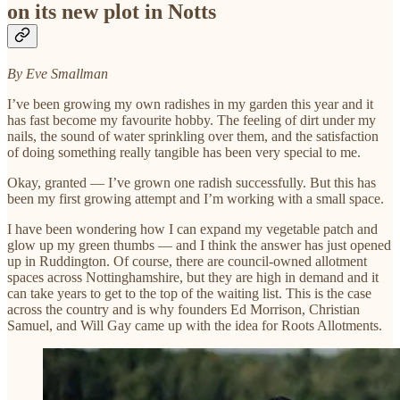
on its new plot in Notts
By Eve Smallman
I’ve been growing my own radishes in my garden this year and it
has fast become my favourite hobby. The feeling of dirt under my
nails, the sound of water sprinkling over them, and the satisfaction
of doing something really tangible has been very special to me.
Okay, granted — I’ve grown one radish successfully. But this has
been my first growing attempt and I’m working with a small space.
I have been wondering how I can expand my vegetable patch and
glow up my green thumbs — and I think the answer has just opened
up in Ruddington. Of course, there are council-owned allotment
spaces across Nottinghamshire, but they are high in demand and it
can take years to get to the top of the waiting list. This is the case
across the country and is why founders Ed Morrison, Christian
Samuel, and Will Gay came up with the idea for Roots Allotments.