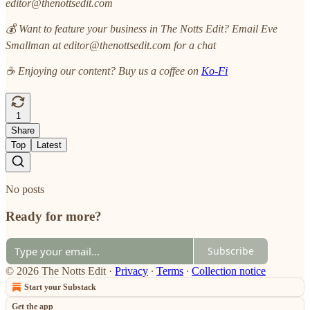
editor@thenottsedit.com
💰 Want to feature your business in The Notts Edit? Email Eve
Smallman at editor@thenottsedit.com for a chat
☕ Enjoying our content? Buy us a coffee on
Ko-Fi
1
Share
Top
Latest
No posts
Ready for more?
Subscribe
© 2026 The Notts Edit
·
Privacy
∙
Terms
∙
Collection notice
Start your Substack
Get the app