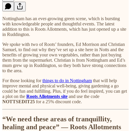
Nottingham has an ever-growing green scene, which is bursting
with knowledgeable people and thoughtful events. The latest
addition to this is Roots Allotments, which has just opened up a site
in Ruddington.
We spoke with two of Roots’ founders, Ed Morrison and Christian
Samuel, to find out why they’ve set up a site here in Notts and the
benefits of growing your own vegetables, rather than just buying
them from the supermarket. Christian is from Nottingham and Ed’s
mum grew up in Ruddington, so they both have strong connections
to the area.
For those looking for
things to do in Nottingham
that will help
improve mental and physical well-being, giving gardening a go
could be fun and fulfilling. Plus, if you do feel inspired, you can get
a plot on the
Roots Allotments site
and use the code
NOTTSEDIT25
for a 25% discount code.
“We need these areas of tranquillity,
healing and peace” — Roots Allotments