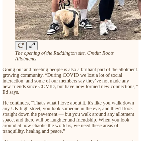
The opening of the Ruddington site. Credit: Roots
Allotments
Going out and meeting people is also a brilliant part of the allotment-
growing community. “During COVID we lost a lot of social
interaction, and some of our members say they’ve not made any
new friends since COVID, but have now formed new connections,”
Ed says.
He continues, “That's what I love about it. It's like you walk down
any UK high street, you look someone in the eye, and they'll look
straight down the pavement — but you walk around any allotment
space, and there will be laughter and friendship. When you look
around at how chaotic the world is, we need these areas of
tranquillity, healing and peace.”