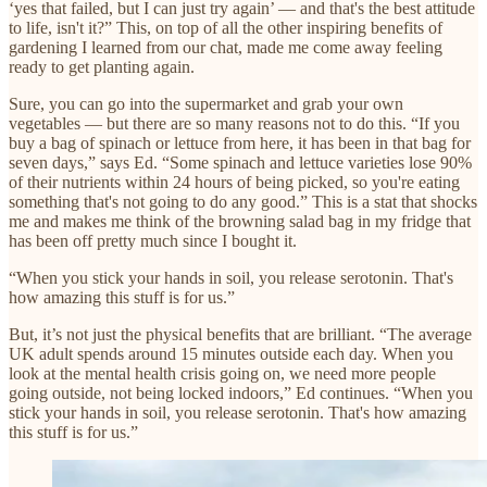
‘yes that failed, but I can just try again’ — and that's the best attitude
to life, isn't it?” This, on top of all the other inspiring benefits of
gardening I learned from our chat, made me come away feeling
ready to get planting again.
Sure, you can go into the supermarket and grab your own
vegetables — but there are so many reasons not to do this. “If you
buy a bag of spinach or lettuce from here, it has been in that bag for
seven days,” says Ed. “Some spinach and lettuce varieties lose 90%
of their nutrients within 24 hours of being picked, so you're eating
something that's not going to do any good.” This is a stat that shocks
me and makes me think of the browning salad bag in my fridge that
has been off pretty much since I bought it.
“When you stick your hands in soil, you release serotonin. That's
how amazing this stuff is for us.”
But, it’s not just the physical benefits that are brilliant. “The average
UK adult spends around 15 minutes outside each day. When you
look at the mental health crisis going on, we need more people
going outside, not being locked indoors,” Ed continues. “When you
stick your hands in soil, you release serotonin. That's how amazing
this stuff is for us.”