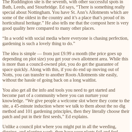
The Ruddington site is the seventh, with other successful spots in
Bath, Leeds, and Stourbridge. Ed says, “There is something really
special about Nottingham. You have St. Ann’s Allotments which are
some of the oldest in the country and it’s a place that’s proud of its
horticultural heritage.” He also tells me that the compost here is very
good quality here compared to many other places.
“In a world with social media where everyone is chasing perfection,
gardening is such a lovely thing to do.”
The idea is simple — from just £9.99 a month (the price goes up
depending on plot size) you get your own allotment area. While this
is more than a council-owned plot, you do get the guarantee of
space quickly. Along with this, if you do end up moving out of
Notts, you can transfer to another Roots Allotments site easily,
without the hassle of going back on a long waitlist.
You also get all the info and tools you need to get started and
become part of a community where you can nurture your
knowledge. “We give people a welcome slot where they come to the
site, a 45-minute induction where we talk to them about the no dig
method and 101 gardening principles, then they literally choose their
patch and put in their first seeds,” Ed explains.
Unlike a council plot where you might put in all the weeding,
digging, and planting work, then have your plants fail and feel