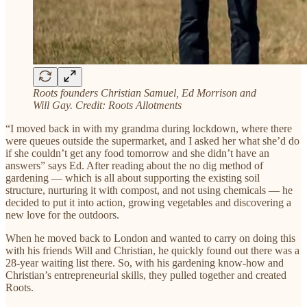
Roots founders Christian Samuel, Ed Morrison and
Will Gay.
Credit: Roots Allotments
“I moved back in with my grandma during lockdown, where there
were queues outside the supermarket, and I asked her what she’d do
if she couldn’t get any food tomorrow and she didn’t have an
answers” says Ed. After reading about the no dig method of
gardening — which is all about supporting the existing soil
structure, nurturing it with compost, and not using chemicals — he
decided to put it into action, growing vegetables and discovering a
new love for the outdoors.
When he moved back to London and wanted to carry on doing this
with his friends Will and Christian, he quickly found out there was a
28-year waiting list there. So, with his gardening know-how and
Christian’s entrepreneurial skills, they pulled together and created
Roots.