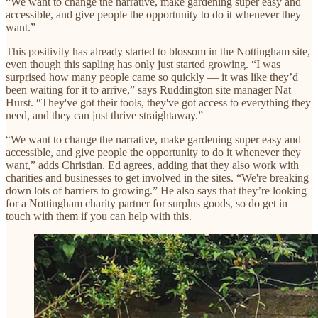
“We want to change the narrative, make gardening super easy and
accessible, and give people the opportunity to do it whenever they
want.”
This positivity has already started to blossom in the Nottingham site,
even though this sapling has only just started growing. “I was
surprised how many people came so quickly — it was like they’d
been waiting for it to arrive,” says Ruddington site manager Nat
Hurst. “They've got their tools, they've got access to everything they
need, and they can just thrive straightaway.”
“We want to change the narrative, make gardening super easy and
accessible, and give people the opportunity to do it whenever they
want,” adds Christian. Ed agrees, adding that they also work with
charities and businesses to get involved in the sites. “We're breaking
down lots of barriers to growing.” He also says that they’re looking
for a Nottingham charity partner for surplus goods, so do get in
touch with them if you can help with this.