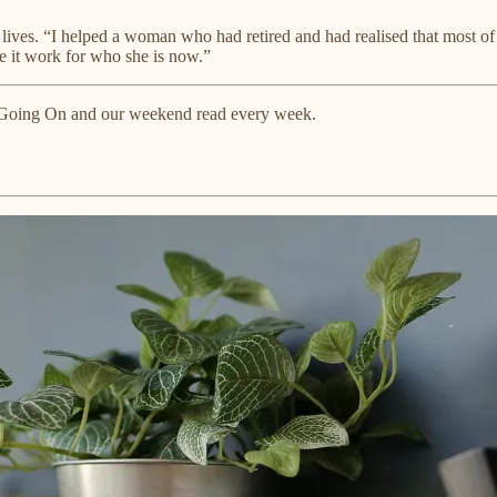
 lives. “I helped a woman who had retired and had realised that most of
e it work for who she is now.”
ts Going On and our weekend read every week.