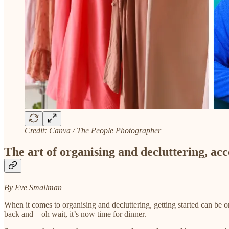
Credit: Canva / The People Photographer
The art of organising and decluttering, a
By Eve Smallman
When it comes to organising and decluttering, getting started can be on
back and – oh wait, it’s now time for dinner.