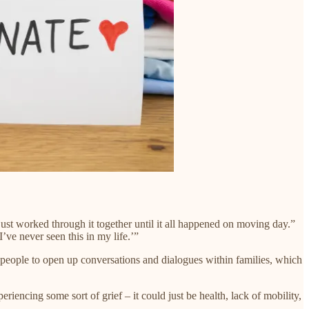
st worked through it together until it all happened on moving day.”
ve never seen this in my life.’”
ge people to open up conversations and dialogues within families, which
iencing some sort of grief – it could just be health, lack of mobility,