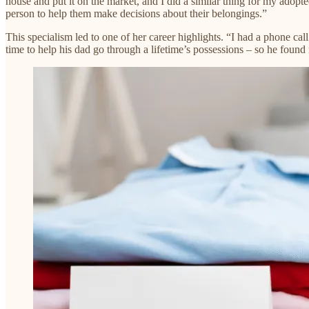
house and put it on the market, and I did a similar thing for my adopt
person to help them make decisions about their belongings.”​
This specialism led to one of her career highlights. “I had a phone c
time to help his dad go through a lifetime’s possessions – so he found