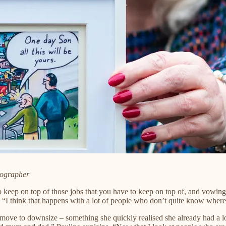
tographer
eep on top of those jobs that you have to keep on top of, and vowing t
 “I think that happens with a lot of people who don’t quite know where 
ove to downsize – something she quickly realised she already had a lot