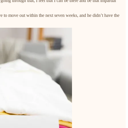
ing through that, I feel that I can be there and be that impartial
ve to move out within the next seven weeks, and he didn’t have the