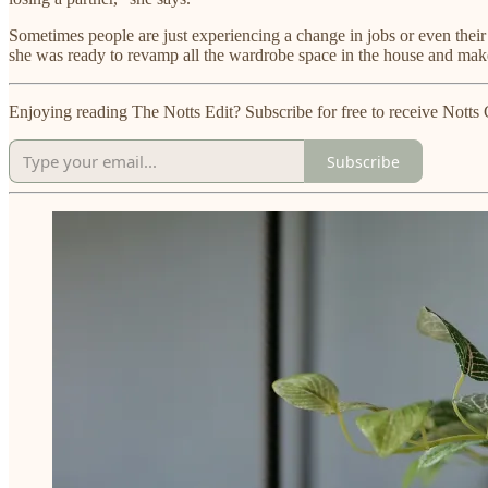
Sometimes people are just experiencing a change in jobs or even their
she was ready to revamp all the wardrobe space in the house and mak
Enjoying reading The Notts Edit? Subscribe for free to receive Not
Subscribe