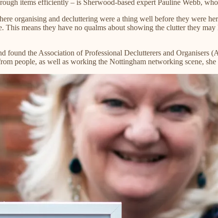
ugh items efficiently – is Sherwood-based expert Pauline Webb, who ha
where organising and decluttering were a thing well before they were her
ne. This means they have no qualms about showing the clutter they may 
and found the Association of Professional Declutterers and Organisers
ls from people, as well as working the Nottingham networking scene, she l