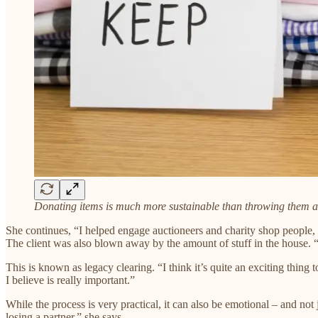
Donating items is much more sustainable than throwing them 
She continues, “I helped engage auctioneers and charity shop people,
The client was also blown away by the amount of stuff in the house. “
This is known as legacy clearing. “I think it’s quite an exciting thin
I believe is really important.”​
While the process is very practical, it can also be emotional – and not
losing a partner,” she says.