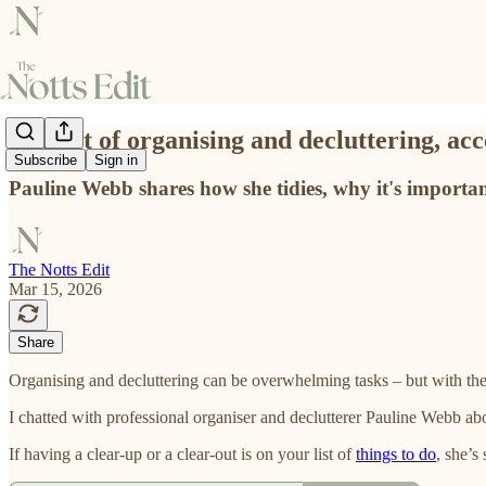
The art of organising and decluttering, a
Subscribe
Sign in
Pauline Webb shares how she tidies, why it's important
The Notts Edit
Mar 15, 2026
Share
Organising and decluttering can be overwhelming tasks – but with the
I chatted with professional organiser and declutterer Pauline Webb abo
If having a clear-up or a clear-out is on your list of
things to do
, she’s