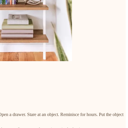
Open a drawer. Stare at an object. Reminisce for hours. Put the object