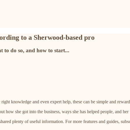
ccording to a Sherwood-based pro
 to do so, and how to start...
 right knowledge and even expert help, these can be simple and reward
ut how she got into the business, ways she has helped people, and her to
 shared plenty of useful information. For more features and guides, subsc