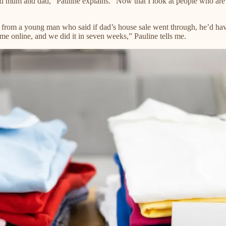
ed mum and dad,” Pauline explains. “Now that I look at people who are go
all from a young man who said if dad’s house sale went through, he’d ha
 me online, and we did it in seven weeks,” Pauline tells me.