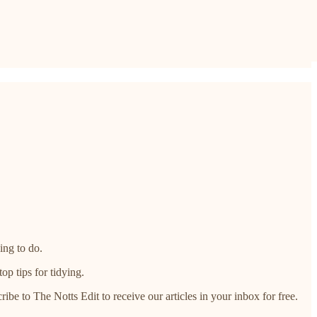
ing to do.
p tips for tidying.​
ribe to The Notts Edit to receive our articles in your inbox for free.