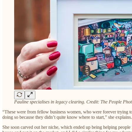
Pauline specialises in legacy clearing. Credit: The People Pho
“These were from fellow business women, who were forever trying to k
doing so because they didn’t quite know where to start,” she explains.
She soon carved out her niche, which ended up being helping people m