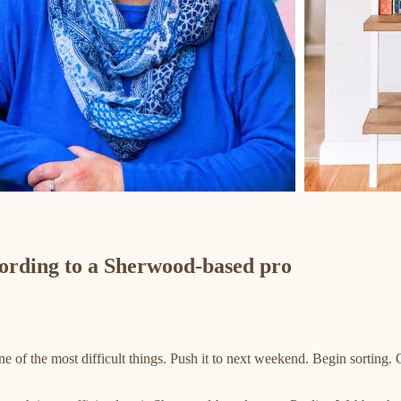
ccording to a Sherwood-based pro
e of the most difficult things. Push it to next weekend. Begin sorting. 