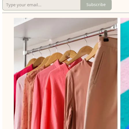
Subscribe