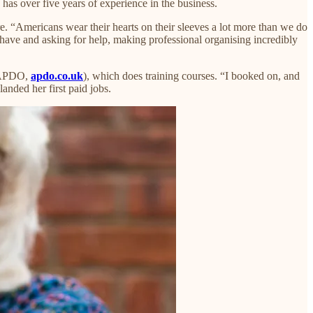
s over five years of experience in the business.​
e. “Americans wear their hearts on their sleeves a lot more than we do
have and asking for help, making professional organising incredibly
 (APDO,
apdo.co.uk
), which does training courses. “I booked on, and
anded her first paid jobs.