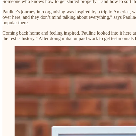
Someone who knows how to get started properly – and how to sort thro
Pauline’s journey into organising was inspired by a trip to America, 
over here, and they don’t mind talking about everything,” says Pauli
popular there.
Coming back home and feeling inspired, Pauline looked into it here 
the rest is history.” After doing initial unpaid work to get testimonia