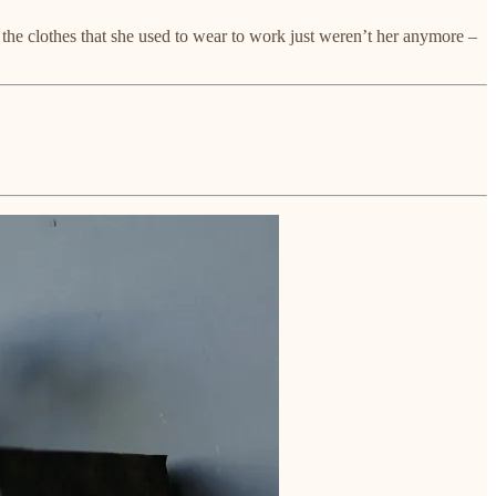
 the clothes that she used to wear to work just weren’t her anymore –