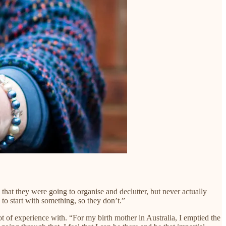
hat they were going to organise and declutter, but never actually
to start with something, so they don’t.”
 of experience with. “For my birth mother in Australia, I emptied the