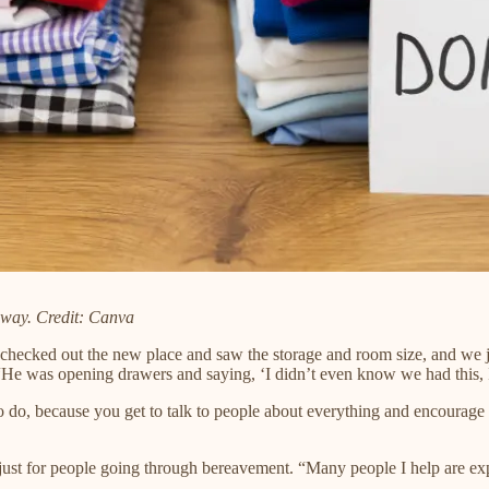
away. Credit: Canva
 checked out the new place and saw the storage and room size, and we ju
He was opening drawers and saying, ‘I didn’t even know we had this, I’
g to do, because you get to talk to people about everything and encoura
 just for people going through bereavement. “Many people I help are exper