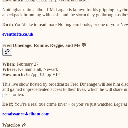
Nottinghamshire author T.M. Logan is known for his gripping psycholog
a backpack brimming with cash, and the storm they go through as they
Do if:
You’d like to read more Nottingham books, or one of your New Y
eventbrite.co.uk
Fred Dinenage: Ronnie, Reggie, and Me 💬
When:
February 27
Where:
Kelham Hall, Newark
How much:
£27pp, £35pp VIP
This live show hosted by broadcaster Fred Dinenage will see him disc
and gained unprecedented access to their lives, which he will share i
peas for tea.
Do if:
You’re a real true crime lover – or you’ve just watched
Legend
renaissance-kelham.com
Waterloo 🎶