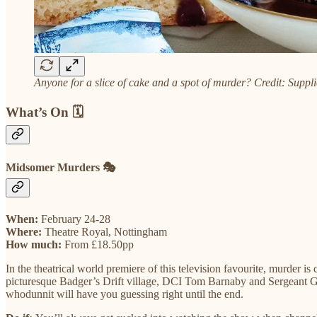
Anyone for a slice of cake and a spot of murder? Credit: Suppl
What’s On 🗓️
Midsomer Murders 🎭
When:
February 24-28
Where:
Theatre Royal, Nottingham
How much:
From £18.50pp
In the theatrical world premiere of this television favourite, murder i
picturesque Badger’s Drift village, DCI Tom Barnaby and Sergeant Gavi
whodunnit will have you guessing right until the end.