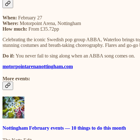
When:
February 27
Where:
Motorpoint Arena, Nottingham
How much:
From £35.72pp
Celebrating the iconic Swedish pop group ABBA, Waterloo brings to
stunning costumes and breath-taking choreography. Flares and go-go
Do if:
You never fail to sing along when an ABBA song comes on.
motorpointarenanottingham.com
More events:
Nottingham February events — 10 things to do this month