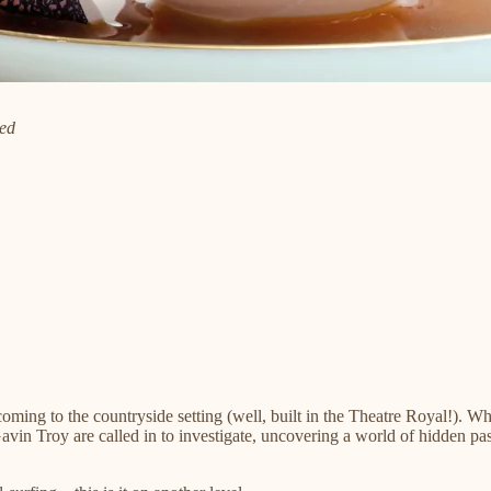
ied
s coming to the countryside setting (well, built in the Theatre Royal!).
n Troy are called in to investigate, uncovering a world of hidden passi