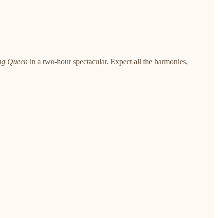
ng Queen
in a two-hour spectacular. Expect all the harmonies,