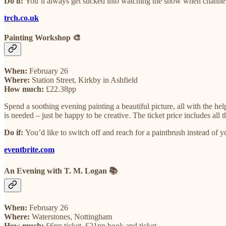
Do if:
You’ll always get sucked into watching the show when channel-su
trch.co.uk
Painting Workshop 🎨
When:
February 26
Where:
Station Street, Kirkby in Ashfield
How much:
£22.38pp
Spend a soothing evening painting a beautiful picture, all with the hel
is needed – just be happy to be creative. The ticket price includes all
Do if:
You’d like to switch off and reach for a paintbrush instead of 
eventbrite.com
An Evening with T. M. Logan 📚
When:
February 26
Where:
Waterstones, Nottingham
How much:
£6pp ticket, £21pp book and ticket