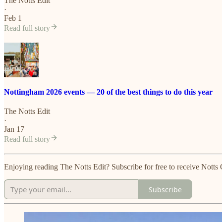
The Notts Edit
·
Feb 1
Read full story
Nottingham 2026 events — 20 of the best things to do this year
The Notts Edit
·
Jan 17
Read full story
Enjoying reading The Notts Edit? Subscribe for free to receive Not
Subscribe