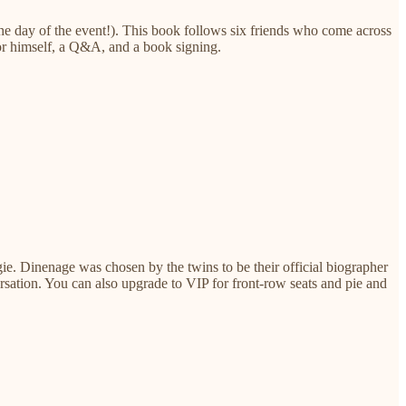
he day of the event!). This book follows six friends who come across
hor himself, a Q&A, and a book signing.
e. Dinenage was chosen by the twins to be their official biographer
rsation. You can also upgrade to VIP for front-row seats and pie and