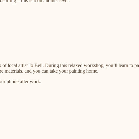
rfing – this is it on another level.
p of local artist Jo Bell. During this relaxed workshop, you’ll learn to 
 the materials, and you can take your painting home.
your phone after work.