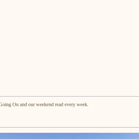
ts Going On and our weekend read every week.