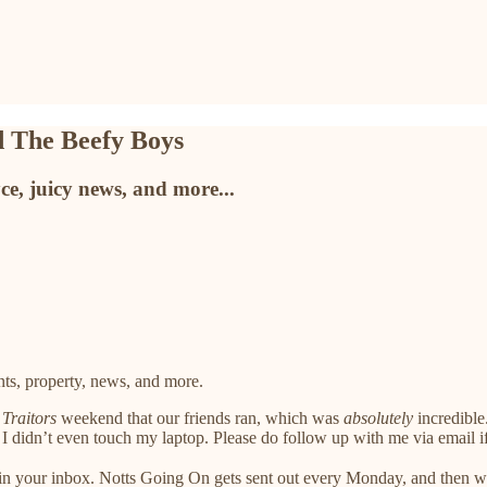
 The Beefy Boys
e, juicy news, and more...
ts, property, news, and more.
a
Traitors
weekend that our friends ran, which was
absolutely
incredible.
I didn’t even touch my laptop. Please do follow up with me via email i
s in your inbox. Notts Going On gets sent out every Monday, and then 