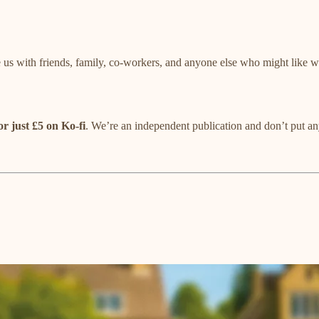
 us with friends, family, co-workers, and anyone else who might like
or just £5 on Ko-fi
. We’re an independent publication and don’t put any 