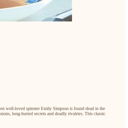
 When well-loved spinster Emily Simpson is found dead in the
ons, long-buried secrets and deadly rivalries. This classic