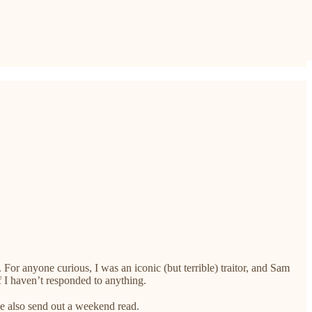
 For anyone curious, I was an iconic (but terrible) traitor, and Sam
f I haven’t responded to anything.
we also send out a weekend read.