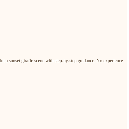
paint a sunset giraffe scene with step-by-step guidance. No experience