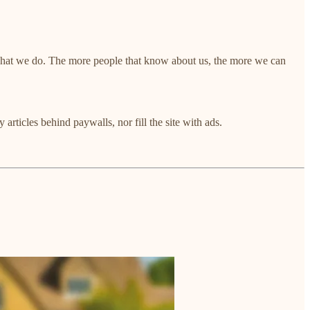
 what we do. The more people that know about us, the more we can
articles behind paywalls, nor fill the site with ads.