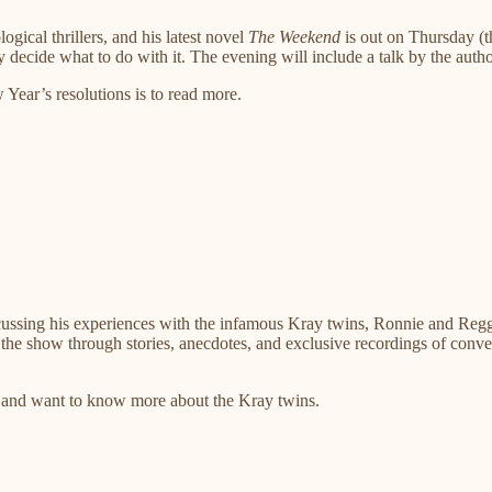
ical thrillers, and his latest novel
The Weekend
is out on Thursday (t
 decide what to do with it. The evening will include a talk by the aut
ear’s resolutions is to read more.
ussing his experiences with the infamous Kray twins, Ronnie and Reggi
n the show through stories, anecdotes, and exclusive recordings of conve
and want to know more about the Kray twins.