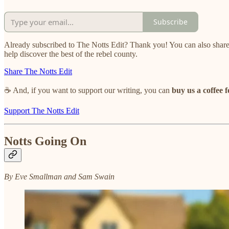
Subscribe
Already subscribed to The Notts Edit? Thank you! You can also share
help discover the best of the rebel county.
Share The Notts Edit
☕ And, if you want to support our writing, you can
buy us a coffee f
Support The Notts Edit
Notts Going On
By Eve Smallman and Sam Swain