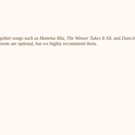
gether songs such as
Mamma Mia
,
The Winner Takes It All
, and
Danci
 boots are optional, but we highly recommend them.