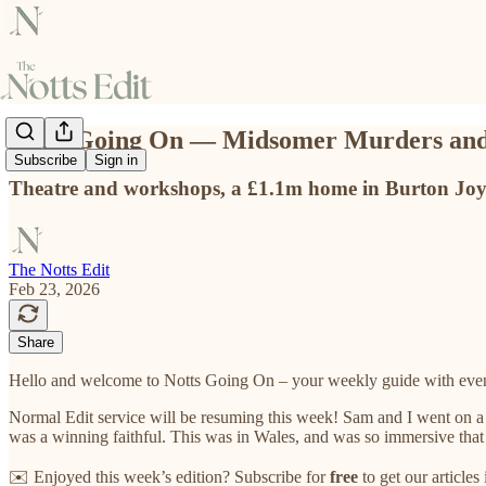
Notts Going On — Midsomer Murders and
Subscribe
Sign in
Theatre and workshops, a £1.1m home in Burton Joyc
The Notts Edit
Feb 23, 2026
Share
Hello and welcome to Notts Going On – your weekly guide with even
Normal Edit service will be resuming this week! Sam and I went on 
was a winning faithful. This was in Wales, and was so immersive that 
✉️ Enjoyed this week’s edition? Subscribe for
free
to get our article