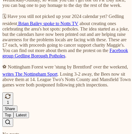
you can bag one to pay homage to the day the rest of the week.
🗓 Have you still not picked up your 2024 calendar yet? Gedling
resident
Brian Bailey spoke to Notts TV
about creating ones
celebrating the area's hot spots: potholes. The idea started as a joke,
but the calendars have now been printed out and are helping raise
awareness for the problems locals are facing with these. These are
£7 each, with proceeds going to cancer support charity Maggie's.
You can find out more about them and the protest on the
Facebook
group Gedling Borough Potholes
.
⚽️ Nottingham Forest were 'stung by Brentford' over the weekend,
writes The Nottingham Sport
. Losing 3-2 away, the Bees now sit
above them at 14. League Two's Notts County and Mansfield Town
games were both postponed following pitch inspections.
1
Share
Top
Latest