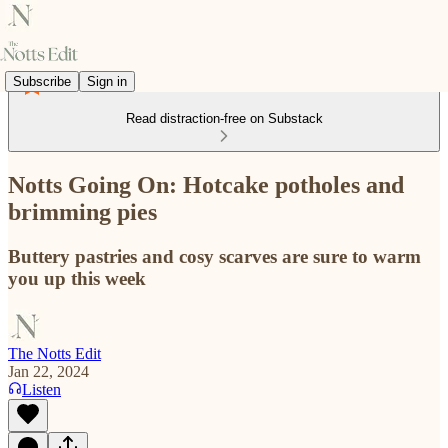
Subscribe
Sign in
Read distraction-free on Substack
Notts Going On: Hotcake potholes and
brimming pies
Buttery pastries and cosy scarves are sure to warm
you up this week
The Notts Edit
Jan 22, 2024
Listen