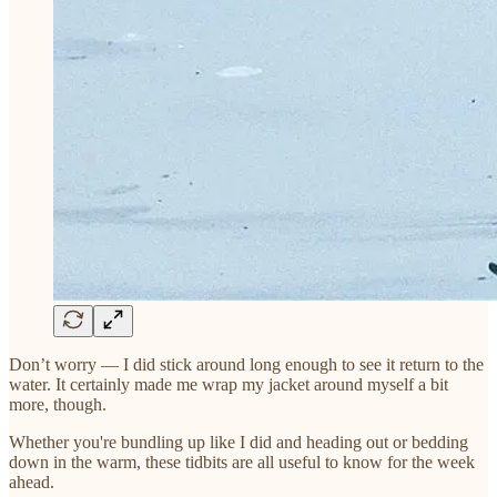
Don’t worry — I did stick around long enough to see it return to the
water. It certainly made me wrap my jacket around myself a bit
more, though.
Whether you're bundling up like I did and heading out or bedding
down in the warm, these tidbits are all useful to know for the week
ahead.