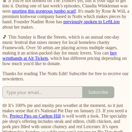
🧣 If you're not hooked on
The Traitors
yet, this is your sign to get
into it. During one of last week's episodes, Claudia Winkleman was
seen
sporting this gorgeous jumbo scarf
. It's made by Rose & Wül, a
premium knitwear company based in Notts which makes pieces by
hand. Founder Nadine Rose has
previously spoken to LeftLion
about her makes.
🎵 This Sunday is Beat the Streets, which is an annual one-day
music festival that raises money for local homeless charity
Framework. Over 50 artists are playing across multiple stages,
making it an action-packed day for music lovers. You can
buy
wristbands at Alt Tickets
, which has different pricing depending on
how much you'd like to donate.
Thanks for reading The Notts Edit! Subscribe for free to receive our
newsletters.
Subscribe
🥧 It’s 100% pie and mushy pea weather at the moment, so it just
makes sense that it's National Pie Day on January 23. If you need a
fix,
Project Pies on Carlton Hill
is well worth a look. The speciality
pie shop's offering includes steak and stilton, chilli chicken, and
pork pies filled with onion chutney and red Leicester. It’s open
Wednesday-Sunday, so while you can’t get one on Pie Day itself,