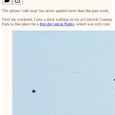
The phrase 'cold snap' has never applied more than this past week.
Over the weekend, I saw a duck walking on ice at Colwick Country
Park (a fine place for a
free day out in Notts
), which was very cute.