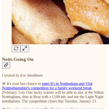
Notts Going On
Curated by Eve Smallman
🚨 It's your last chance to
enter It's in Nottingham and Visit
Nottinghamshire's competition for a family weekend break
(February 3-4). One lucky winner will be able to stay at the Hilton
Nottingham, dine at Bear with a £100 tab, and see the Light Night
installations. The competition closes this Tuesday, January 23.