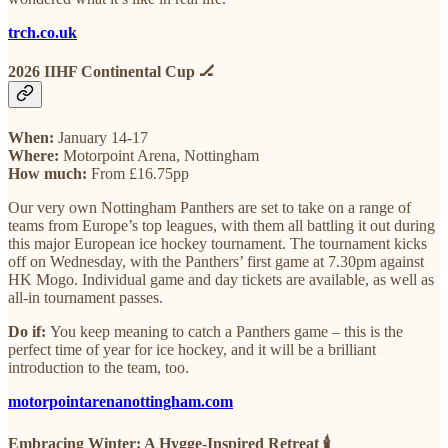
trch.co.uk
2026 IIHF Continental Cup 🏒
When:
January 14-17
Where:
Motorpoint Arena, Nottingham
How much:
From £16.75pp
Our very own Nottingham Panthers are set to take on a range of
teams from Europe’s top leagues, with them all battling it out during
this major European ice hockey tournament. The tournament kicks
off on Wednesday, with the Panthers’ first game at 7.30pm against
HK Mogo. Individual game and day tickets are available, as well as
all-in tournament passes.
Do if:
You keep meaning to catch a Panthers game – this is the
perfect time of year for ice hockey, and it will be a brilliant
introduction to the team, too.
motorpointarenanottingham.com
Embracing Winter: A Hygge-Inspired Retreat 🕯️