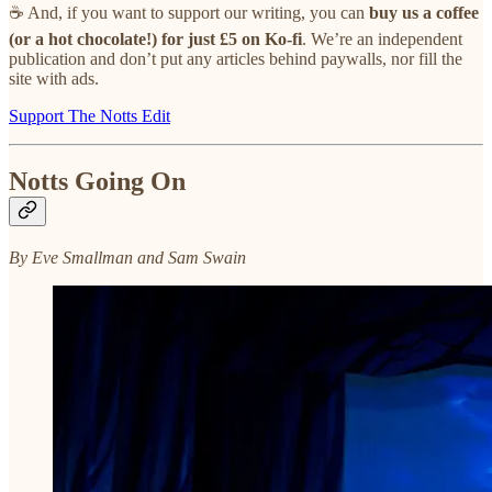
☕ And, if you want to support our writing, you can
buy us a coffee
(or a hot chocolate!) for just £5 on Ko-fi
. We’re an independent
publication and don’t put any articles behind paywalls, nor fill the
site with ads.
Support The Notts Edit
Notts Going On
By Eve Smallman and Sam Swain