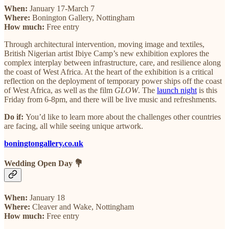
When:
January 17-March 7
Where:
Bonington Gallery, Nottingham
How much:
Free entry
Through architectural intervention, moving image and textiles,
British Nigerian artist Ibiye Camp’s new exhibition explores the
complex interplay between infrastructure, care, and resilience along
the coast of West Africa. At the heart of the exhibition is a critical
reflection on the deployment of temporary power ships off the coast
of West Africa, as well as the film
GLOW
. The
launch night
is this
Friday from 6-8pm, and there will be live music and refreshments.
Do if:
You’d like to learn more about the challenges other countries
are facing, all while seeing unique artwork.
boningtongallery.co.uk
Wedding Open Day 💐
When:
January 18
Where:
Cleaver and Wake, Nottingham
How much:
Free entry