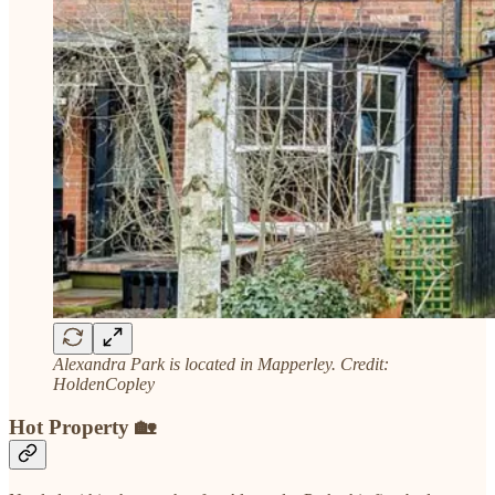
Alexandra Park is located in Mapperley. Credit:
HoldenCopley
Hot Property 🏡