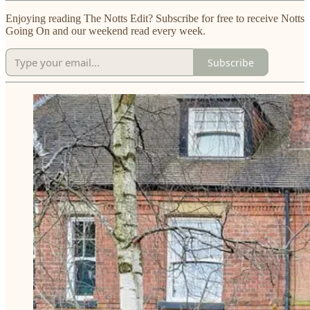
Enjoying reading The Notts Edit? Subscribe for free to receive Notts
Going On and our weekend read every week.
Subscribe