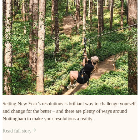
Setting New Year’s resolutions is brilliant way to challenge yourself
and change for the better – and there are plenty of ways around
Nottingham to make your resolutions a reality.
Read full story