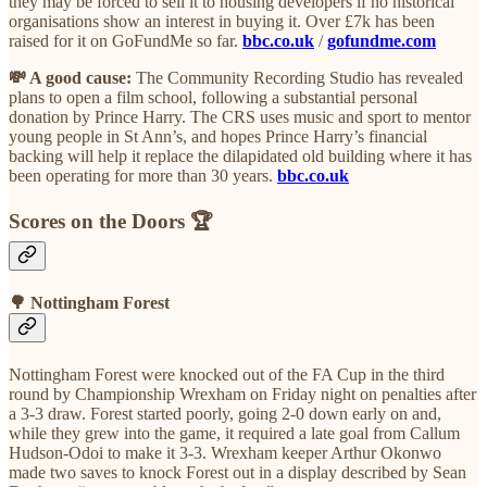
they may be forced to sell it to housing developers if no historical
organisations show an interest in buying it. Over £7k has been
raised for it on GoFundMe so far.
bbc.co.uk
/
gofundme.com
💸 A good cause:
The Community Recording Studio has revealed
plans to open a film school, following a substantial personal
donation by Prince Harry. The CRS uses music and sport to mentor
young people in St Ann’s, and hopes Prince Harry’s financial
backing will help it replace the dilapidated old building where it has
been operating for more than 30 years.
bbc.co.uk
Scores on the Doors 🏆
🌳 Nottingham Forest
Nottingham Forest were knocked out of the FA Cup in the third
round by Championship Wrexham on Friday night on penalties after
a 3-3 draw. Forest started poorly, going 2-0 down early on and,
while they grew into the game, it required a late goal from Callum
Hudson-Odoi to make it 3-3. Wrexham keeper Arthur Okonwo
made two saves to knock Forest out in a display described by Sean