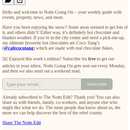
Hello and welcome to Notts Going On – your weekly guide with
events, property, news, and more.
Have you been enjoying the snow? Some areas seemed to get lots of
it, and others didn’t! Either way, it’s definitely hot chocolate and
blanket weather. If you’re in the city centre and need a pick-me-up,
my ultimate favourite hot chocolates are Coco Tang’s
(
@cafecocotang
) which are made with real chocolate flakes.
✉️ Enjoyed this week’s edition? Subscribe for
free
to get our
articles in your inbox. Notts Going On gets sent out every Monday,
and then we also send out a weekend read.
Subscribe
Already subscribed to The Notts Edit? Thank you! You can also
share us with friends, family, co-workers, and anyone else who
might like what we do. The more people that know about us, the
more we can help discover the best of the rebel county.
Share The Notts Edit