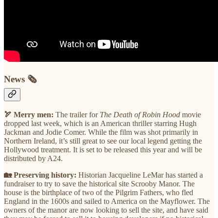
News 🗞
🏹 Merry men:
The trailer for
The Death of Robin Hood
movie
dropped last week, which is an American thriller starring Hugh
Jackman and Jodie Comer. While the film was shot primarily in
Northern Ireland, it’s still great to see our local legend getting the
Hollywood treatment. It is set to be released this year and will be
distributed by A24.
🏡 Preserving history:
Historian Jacqueline LeMar has started a
fundraiser to try to save the historical site Scrooby Manor. The
house is the birthplace of two of the Pilgrim Fathers, who fled
England in the 1600s and sailed to America on the Mayflower. The
owners of the manor are now looking to sell the site, and have said