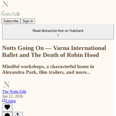
Subscribe
Sign in
Read distraction-free on Substack
Notts Going On — Varna International
Ballet and The Death of Robin Hood
Mindful workshops, a characterful home in
Alexandra Park, film trailers, and more...
The Notts Edit
Jan 12, 2026
Listen