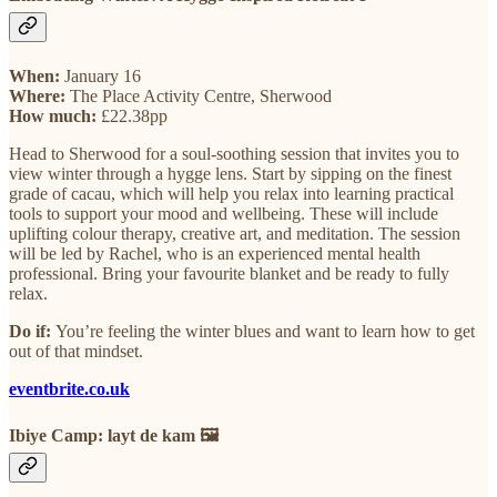
When:
January 16
Where:
The Place Activity Centre, Sherwood
How much:
£22.38pp
Head to Sherwood for a soul-soothing session that invites you to
view winter through a hygge lens. Start by sipping on the finest
grade of cacau, which will help you relax into learning practical
tools to support your mood and wellbeing. These will include
uplifting colour therapy, creative art, and meditation. The session
will be led by Rachel, who is an experienced mental health
professional. Bring your favourite blanket and be ready to fully
relax.
Do if:
You’re feeling the winter blues and want to learn how to get
out of that mindset.
eventbrite.co.uk
Ibiye Camp: layt de kam 🖼️