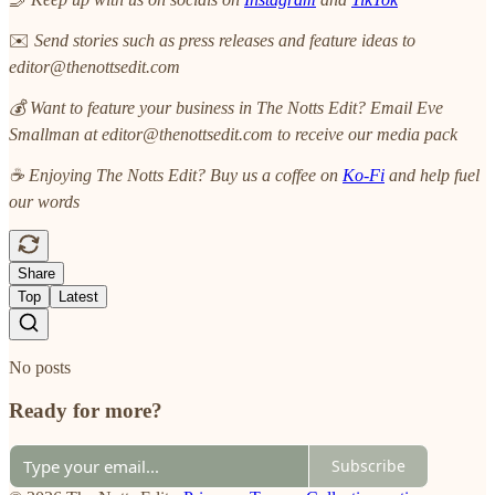
✉️
Send stories such as press releases and feature ideas to
editor@thenottsedit.com
💰 Want to feature your business in The Notts Edit? Email Eve
Smallman at editor@thenottsedit.com to receive our media pack
☕ Enjoying The Notts Edit? Buy us a coffee on
Ko-Fi
and help fuel
our words
Share
Top
Latest
No posts
Ready for more?
Subscribe