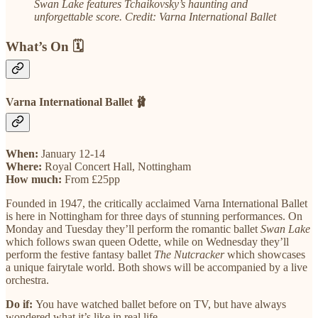
Swan Lake features Tchaikovsky’s haunting and
unforgettable score. Credit: Varna International Ballet
What’s On 🗓️
Varna International Ballet 🩰
When:
January 12-14
Where:
Royal Concert Hall, Nottingham
How much:
From £25pp
Founded in 1947, the critically acclaimed Varna International Ballet
is here in Nottingham for three days of stunning performances. On
Monday and Tuesday they’ll perform the romantic ballet
Swan Lake
which follows swan queen Odette, while on Wednesday they’ll
perform the festive fantasy ballet
The Nutcracker
which showcases
a unique fairytale world. Both shows will be accompanied by a live
orchestra.
Do if:
You have watched ballet before on TV, but have always
wondered what it’s like in real life.