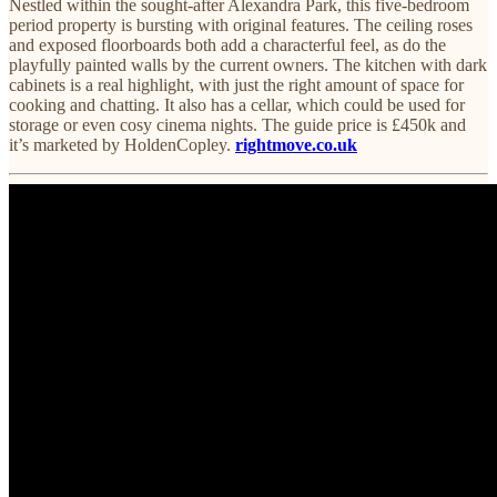
Nestled within the sought-after Alexandra Park, this five-bedroom
period property is bursting with original features. The ceiling roses
and exposed floorboards both add a characterful feel, as do the
playfully painted walls by the current owners. The kitchen with dark
cabinets is a real highlight, with just the right amount of space for
cooking and chatting. It also has a cellar, which could be used for
storage or even cosy cinema nights. The guide price is £450k and
it’s marketed by HoldenCopley.
rightmove.co.uk