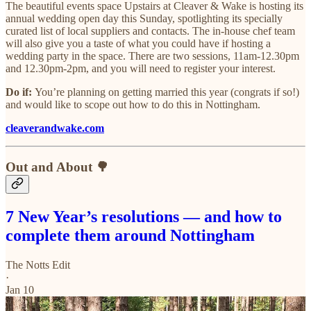
The beautiful events space Upstairs at Cleaver & Wake is hosting its
annual wedding open day this Sunday, spotlighting its specially
curated list of local suppliers and contacts. The in-house chef team
will also give you a taste of what you could have if hosting a
wedding party in the space. There are two sessions, 11am-12.30pm
and 12.30pm-2pm, and you will need to register your interest.
Do if:
You’re planning on getting married this year (congrats if so!)
and would like to scope out how to do this in Nottingham.
cleaverandwake.com
Out and About 🌳
7 New Year’s resolutions — and how to
complete them around Nottingham
The Notts Edit
·
Jan 10