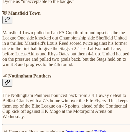
Dyche as “unacceptable to the badge.”
🦌 Mansfield Town
Mansfield Town pulled off an FA Cup third round upset as the the
League One side knocked out Championship side Sheffield United
in a thriller. Mansfield's Louis Reed scored twice against his former
side in the first half to give the Stags a 2-1 lead at Bramall Lane,
before Lucas Akins and Rhys Oates put them 4-1 up. United heaped
on the pressure and pulled two goals back, but the Stags held on to
win 4-3 and progress to the 4th round.
🏒 Nottingham Panthers
The Nottingham Panthers bounced back from a 4-1 away defeat to
Belfast Giants with a 7-3 home win over the Fife Flyers. This keeps
them top of the Elite League on 45 points, ahead of the Continental
Cup kick off against HK Mogo at the Motorpoint Arena on
Wednesday.
🤳 Keep up with us on socials on
Instagram
and
TikTok