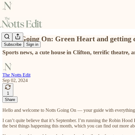
Notts Going On: Green Heart and getting 
Subscribe
Sign in
Sports news, a cute house in Clifton, terrific theatre, 
The Notts Edit
Sep 02, 2024
1
Share
Hello and welcome to Notts Going On — your guide with everything
I can’t quite believe that it’s September. I’m running the Robin Hood
the best things happening this month, which you can find out more a