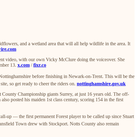
owers, and a wetland area that will all help wildlife in the area. It
wire.com
ment video, with our own Vicky McClure doing the voiceover. She
tember 13.
x.com
/
fixr.co
Nottinghamshire before finishing in Newark-on-Trent. This will be the
ite, so get ready to cheer the riders on.
nottinghamshire.gov.uk
County Championship giants Surrey, at just 16 years old. The off-
so posted his maiden 1st class century, scoring 154 in the first
-up — the first permanent Forest player to be called up since Stuart
Mansfield Town drew with Stockport. Notts County also remain