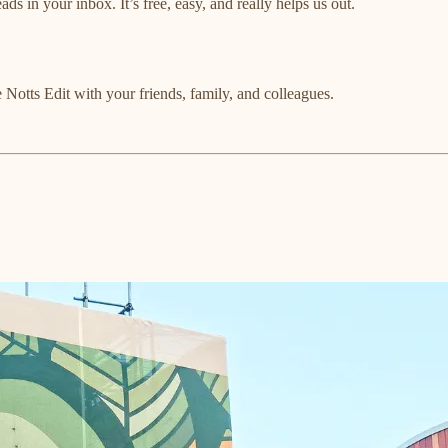
ads in your inbox. It’s free, easy, and really helps us out.
 Notts Edit with your friends, family, and colleagues.