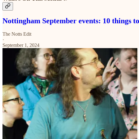
Nottingham September events: 10 things to
The Notts Edit
·
September 1, 2024