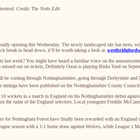
instead. Credit: The Notts Edit
lly opening this Wednesday. The newly landscaped site has trees, wildfl
ch break to head down, it’ll be worth taking a look at.
westbridgford
ets last week? You might have heard a familiar voice on the announce
you missed out on tickets, Definitely Oasis is playing Binks Yard on Sep
will be coming through Nottinghamshire, going through Derbyshire and 
 The timings have been published on the Nottinghamshire County Council s
0 wickets in a match in England on his Nottinghamshire debut against 
on the radar of the England selectors. Local youngster Freddie McCann al
 for Nottingham Forest have finally been rewarded with an England call
r League season with a 1-1 home draw against Wolves, while League 1 