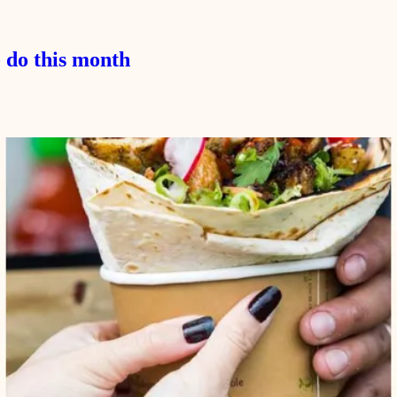
 do this month