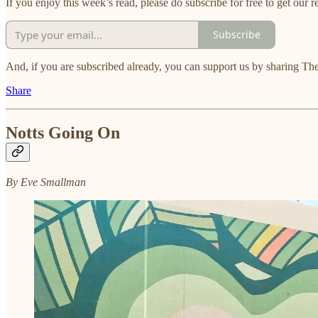
If you enjoy this week’s read, please do subscribe for free to get our re
Subscribe
And, if you are subscribed already, you can support us by sharing The
Share
Notts Going On
By Eve Smallman