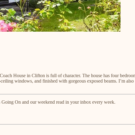
ry Coach House in Clifton is full of character. The house has four bedr
to-ceiling windows, and finished with gorgeous exposed beams. I’m also
tts Going On and our weekend read in your inbox every week.