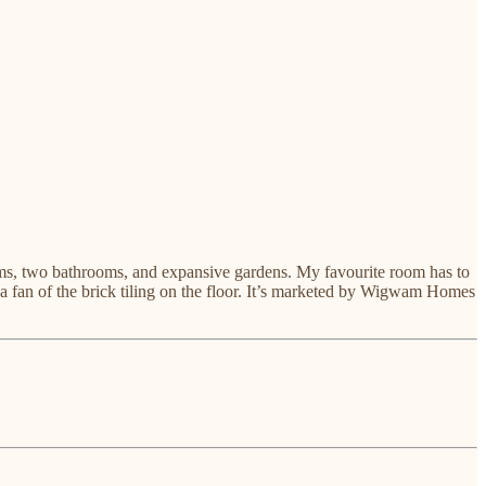
ooms, two bathrooms, and expansive gardens. My favourite room has to
 a fan of the brick tiling on the floor. It’s marketed by Wigwam Homes