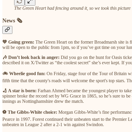
The Green Heart had fencing around it, so we took this picture 
News 🗞️
💚 Going green:
The Green Heart on the former Broadmarsh site is fina
will be open to the public from 1pm, so if you’ve got time on your lun
🎶 Don’t look back in anger:
Did you go on the hunt for Oasis tick
described it on X/Twitter as “the coolest secret” she’s ever kept. If 
🚲 Wheelie good fun:
On Friday, stage four of the Tour of Britain 
fifth time that the county's roads will welcome the sport's top stars.
🏏 A star is born:
Farhan Ahmed became the youngest player to take 1
spinner broke the record set by WG Grace in 1865, so he’s sure to be 
innings as Nottinghamshire drew the match.
⚽ The Gibbs-White choice:
Morgan Gibbs-White’s fine performances
Pearce in 1997. Forest continued their unbeaten start to the Premie
unbeaten in League 2 after a 2-1 win against Swindon.