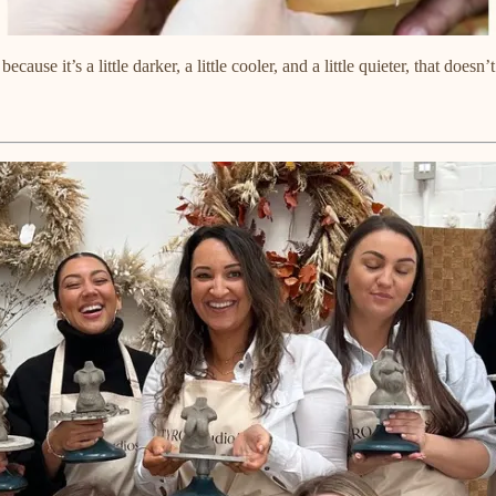
use it’s a little darker, a little cooler, and a little quieter, that does