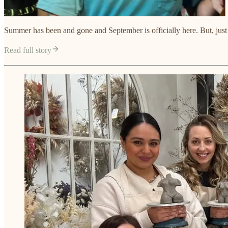
Summer has been and gone and September is officially here. But, just beca
Read full story