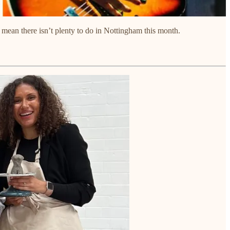
n’t mean there isn’t plenty to do in Nottingham this month.