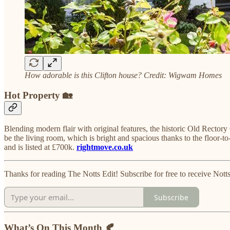
How adorable is this Clifton house? Credit: Wigwam Homes
Hot Property 🏡
Blending modern flair with original features, the historic Old Recto
be the living room, which is bright and spacious thanks to the floor-
and is listed at £700k.
rightmove.co.uk
Thanks for reading The Notts Edit! Subscribe for free to receive No
Subscribe
What’s On This Month 🍂