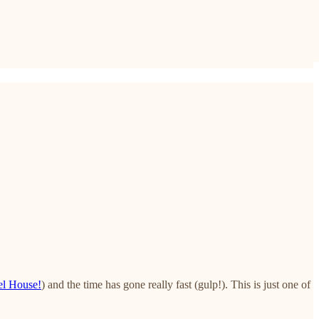
el House!
) and the time has gone really fast (gulp!). This is just one of