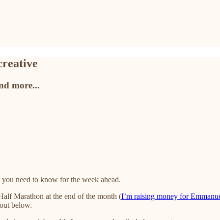
creative
and more...
 you need to know for the week ahead.
 Half Marathon at the end of the month (
I’m raising money for Emmanu
bout below.