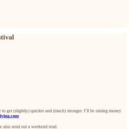
tival
o get (slightly) quicker and (much) stronger. I’ll be raising money
giving.com
we also send out a weekend read.