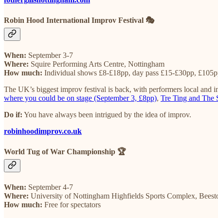
Robin Hood International Improv Festival 🎭
When:
September 3-7
Where:
Squire Performing Arts Centre, Nottingham
How much:
Individual shows £8-£18pp, day pass £15-£30pp, £105pp
The UK’s biggest improv festival is back, with performers local and in
where you could be on stage (September 3, £8pp)
,
Tre Ting and The 
Do if:
You have always been intrigued by the idea of improv.
robinhoodimprov.co.uk
World Tug of War Championship 🏆
When:
September 4-7
Where:
University of Nottingham Highfields Sports Complex, Beest
How much:
Free for spectators