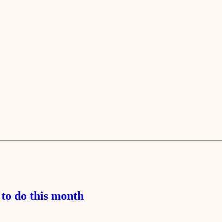
to do this month