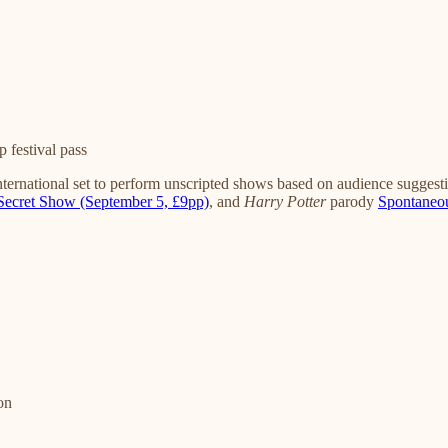
 festival pass
ternational set to perform unscripted shows based on audience suggestio
Secret Show (September 5, £9pp)
, and
Harry Potter
parody
Spontaneou
on