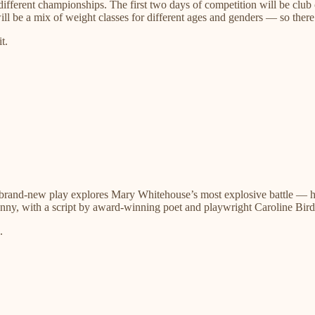
f different championships. The first two days of competition will be clu
ill be a mix of weight classes for different ages and genders — so there’
t.
s brand-new play explores Mary Whitehouse’s most explosive battle — 
nny, with a script by award-winning poet and playwright Caroline Bird
.