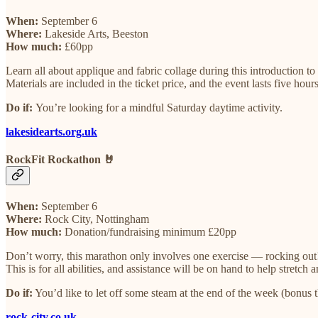
When:
September 6
Where:
Lakeside Arts, Beeston
How much:
£60pp
Learn all about applique and fabric collage during this introduction t
Materials are included in the ticket price, and the event lasts five hou
Do if:
You’re looking for a mindful Saturday daytime activity.
lakesidearts.org.uk
RockFit Rockathon 🤘
When:
September 6
Where:
Rock City, Nottingham
How much:
Donation/fundraising minimum £20pp
Don’t worry, this marathon only involves one exercise — rocking out! 
This is for all abilities, and assistance will be on hand to help stretc
Do if:
You’d like to let off some steam at the end of the week (bonus th
rock-city.co.uk