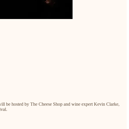
s will be hosted by The Cheese Shop and wine expert Kevin Clarke,
ival.