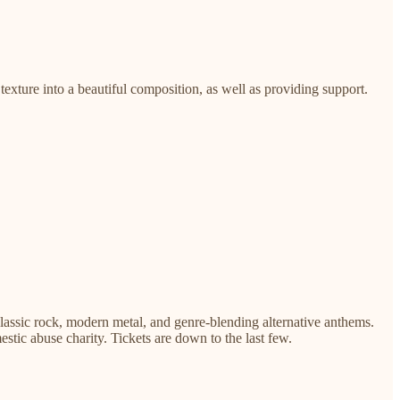
texture into a beautiful composition, as well as providing support.
classic rock, modern metal, and genre-blending alternative anthems.
mestic abuse charity. Tickets are down to the last few.