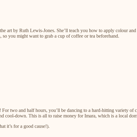
o the art by Ruth Lewis-Jones. She’ll teach you how to apply colour and 
rs, so you might want to grab a cup of coffee or tea beforehand.
For two and half hours, you’ll be dancing to a hard-hitting variety of 
h and cool-down. This is all to raise money for Imara, which is a local do
at it’s for a good cause!).