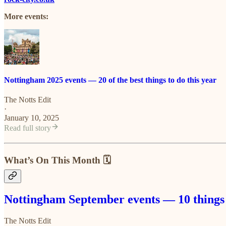
More events:
Nottingham 2025 events — 20 of the best things to do this year
The Notts Edit
·
January 10, 2025
Read full story
What’s On This Month 🗓️
Nottingham September events — 10 things 
The Notts Edit