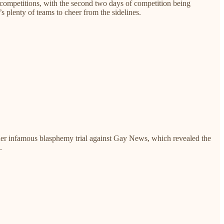
b competitions, with the second two days of competition being
s plenty of teams to cheer from the sidelines.
her infamous blasphemy trial against Gay News, which revealed the
.