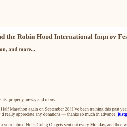
d the Robin Hood International Improv Fes
ton, and more...
ts, property, news, and more.
alf Marathon again on September 28! I’ve been training this past year t
. I’d really appreciate any donations — thanks so much in advance.
just
s in your inbox. Notts Going On gets sent out every Monday, and then 