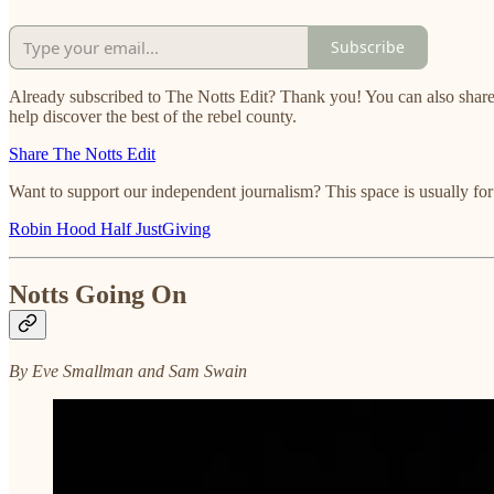
Subscribe
Already subscribed to The Notts Edit? Thank you! You can also share
help discover the best of the rebel county.
Share The Notts Edit
Want to support our independent journalism? This space is usually fo
Robin Hood Half JustGiving
Notts Going On
By Eve Smallman and Sam Swain