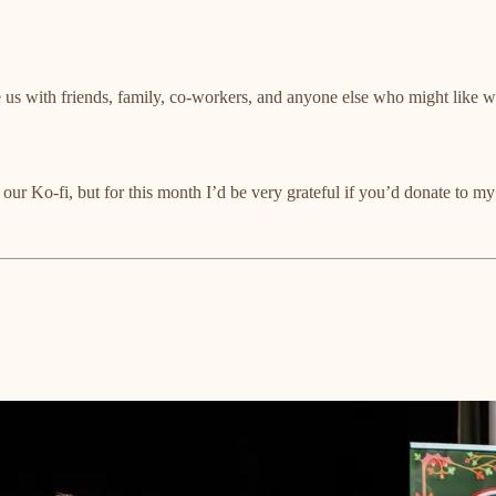
 us with friends, family, co-workers, and anyone else who might like
r our Ko-fi, but for this month I’d be very grateful if you’d donate 