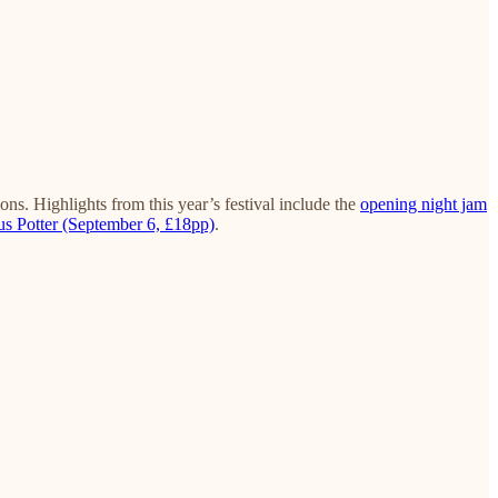
ns. Highlights from this year’s festival include the
opening night jam
s Potter (September 6, £18pp)
.