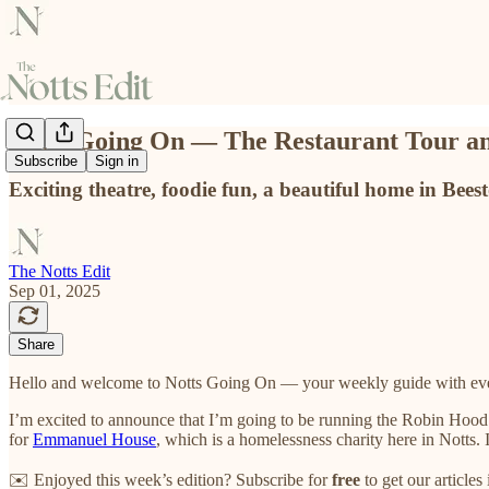
Notts Going On — The Restaurant Tour an
Subscribe
Sign in
Exciting theatre, foodie fun, a beautiful home in Bees
The Notts Edit
Sep 01, 2025
Share
Hello and welcome to Notts Going On — your weekly guide with even
I’m excited to announce that I’m going to be running the Robin Hood H
for
Emmanuel House
, which is a homelessness charity here in Notts
✉️ Enjoyed this week’s edition? Subscribe for
free
to get our article