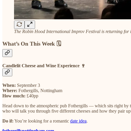
The Robin Hood International Improv Festival is returning for 
What’s On This Week 🗓️
Candlelit Cheese and Wine Experience 🍷
When:
September 3
Where:
Fothergills, Nottingham
How much:
£40pp
Head down to the atmospheric pub Fothergills — which sits right by t
who will talk you through five different cheeses and how they pair up w
Do if:
You’re looking for a romantic
date idea
.
fothergillsnottingham.com