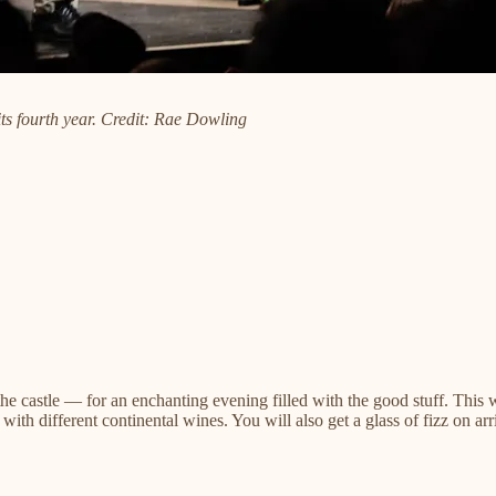
its fourth year. Credit: Rae Dowling
he castle — for an enchanting evening filled with the good stuff. Thi
ith different continental wines. You will also get a glass of fizz on arr