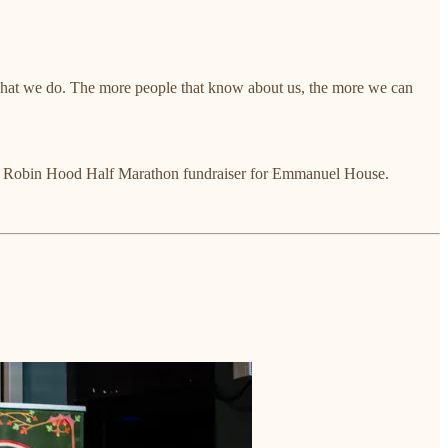
 what we do. The more people that know about us, the more we can
to my Robin Hood Half Marathon fundraiser for Emmanuel House.