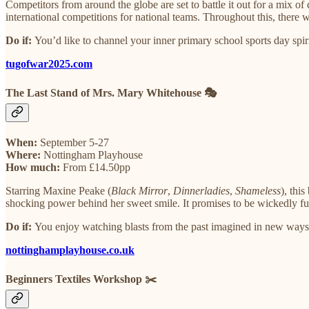
Competitors from around the globe are set to battle it out for a mix o
international competitions for national teams. Throughout this, there w
Do if:
You’d like to channel your inner primary school sports day spiri
tugofwar2025.com
The Last Stand of Mrs. Mary Whitehouse 🎭
When:
September 5-27
Where:
Nottingham Playhouse
How much:
From £14.50pp
Starring Maxine Peake (
Black Mirror
,
Dinnerladies
,
Shameless
), thi
shocking power behind her sweet smile. It promises to be wickedly fu
​Do if:
You enjoy watching blasts from the past imagined in new ways
nottinghamplayhouse.co.uk
Beginners Textiles Workshop ✂️