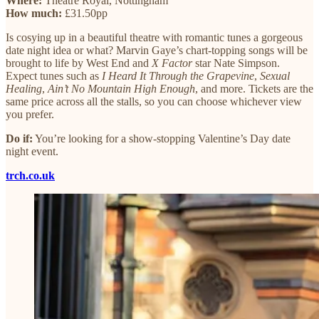
Where:
Theatre Royal, Nottingham
How much:
£31.50pp
Is cosying up in a beautiful theatre with romantic tunes a gorgeous
date night idea or what? Marvin Gaye’s chart-topping songs will be
brought to life by West End and
X Factor
star Nate Simpson.
Expect tunes such as
I Heard It Through the Grapevine
,
Sexual
Healing
,
Ain’t No Mountain High Enough
, and more. Tickets are the
same price across all the stalls, so you can choose whichever view
you prefer.
Do if:
You’re looking for a show-stopping Valentine’s Day date
night event.
trch.co.uk