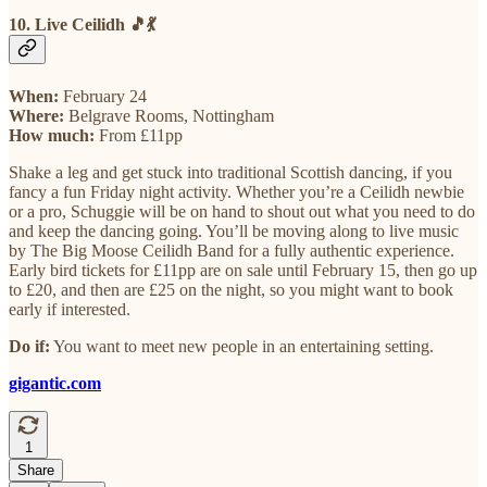
10. Live Ceilidh 🎵💃
When:
February 24
Where:
Belgrave Rooms, Nottingham
How much:
From £11pp
Shake a leg and get stuck into traditional Scottish dancing, if you
fancy a fun Friday night activity. Whether you’re a Ceilidh newbie
or a pro, Schuggie will be on hand to shout out what you need to do
and keep the dancing going. You’ll be moving along to live music
by The Big Moose Ceilidh Band for a fully authentic experience.
Early bird tickets for £11pp are on sale until February 15, then go up
to £20, and then are £25 on the night, so you might want to book
early if interested.
Do if:
You want to meet new people in an entertaining setting.
gigantic.com
1
Share