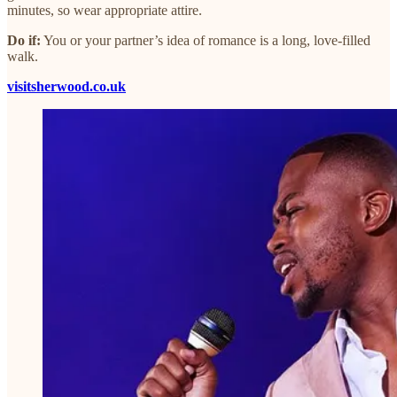
minutes, so wear appropriate attire.
Do if:
You or your partner’s idea of romance is a long, love-filled
walk.
visitsherwood.co.uk