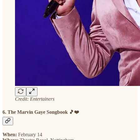
Credit: Entertainers
6. The Marvin Gaye Songbook 🎵❤️
When:
February 14