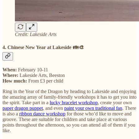
Credit: Lakeside Arts
4. Chinese New Year at Lakeside 👪🎨
When:
February 10-11
Where:
Lakeside Arts, Beeston
How much:
From £3 per child
Ring in the Year of the Dragon by heading to Lakeside and enjoying
the amazing array of family-friendly workshops it has to get you into
the spirit. Take part in a
lucky bracelet workshop
, create your own
paper dragon puppet
, and even
paint your own traditional fan
. There
is also a
ribbon dance workshop
for those who’d like to move and
groove. These are suitable for children and take place at various
points throughout the afternoon, so you can attend all of them if you
like.