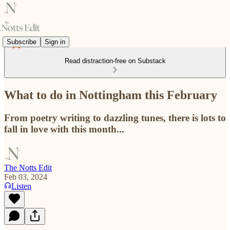
Subscribe
Sign in
Read distraction-free on Substack
What to do in Nottingham this February
From poetry writing to dazzling tunes, there is lots to
fall in love with this month...
The Notts Edit
Feb 03, 2024
Listen