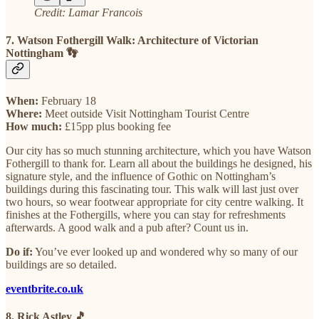
Credit: Lamar Francois
7. Watson Fothergill Walk: Architecture of Victorian
Nottingham 👣
When:
February 18
Where:
Meet outside Visit Nottingham Tourist Centre
How much:
£15pp plus booking fee
Our city has so much stunning architecture, which you have Watson
Fothergill to thank for. Learn all about the buildings he designed, his
signature style, and the influence of Gothic on Nottingham’s
buildings during this fascinating tour. This walk will last just over
two hours, so wear footwear appropriate for city centre walking. It
finishes at the Fothergills, where you can stay for refreshments
afterwards. A good walk and a pub after? Count us in.
Do if:
You’ve ever looked up and wondered why so many of our
buildings are so detailed.
eventbrite.co.uk
8. Rick Astley 🎵