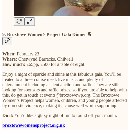
9. Broxtowe Women’s Project Gala Dinner 🥂
When:
February 23
Where:
Chetwynd Barracks, Chilwell
How much:
£65pp, £500 for a table of eight
Enjoy a night of sparkle and shine at this fabulous gala. You’ll be
treated to a three-course meal, live music, and plenty of
entertainment including a silent auction and raffle. They are still
looking for sponsors and raffle prizes, so if you are able to help with
this, do get in touch at events@broxtowewp.org. The Broxtowe
Women’s Project helps women, children, and young people affected
by domestic violence, making it a cause well worth supporting.
Do if:
You’d like a glitzy night of fun to round off your month.
broxtowewomensproject.org.uk