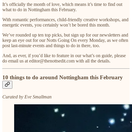
It’s officially the month of love, which means it’s time to find out
what to do in Nottingham this February.
With romantic performances, child-friendly creative workshops, and
energetic events, you certainly won’t be bored this month.
We’ve rounded up ten top picks, but sign up for our newsletters and
keep an eye out for our Notts Going On every Monday, as we often
post last-minute events and things to do in there, too.
And, as ever, if you’d like to feature in our what’s on guide, please
do email us at editor@thenottsedit.com with all the details.
10 things to do around Nottingham this February
Curated by Eve Smallman