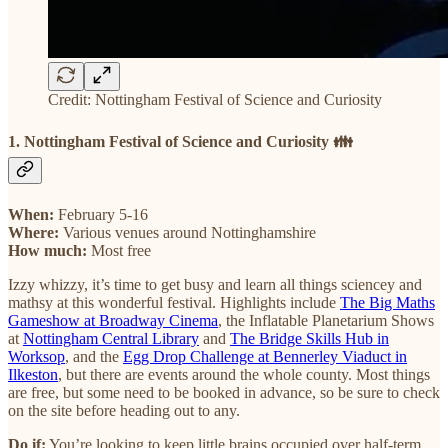
Credit: Nottingham Festival of Science and Curiosity
1. Nottingham Festival of Science and Curiosity 👪
When:
February 5-16
Where:
Various venues around Nottinghamshire
How much:
Most free
Izzy whizzy, it’s time to get busy and learn all things sciencey and
mathsy at this wonderful festival. Highlights include
The Big Maths
Gameshow at Broadway Cinema
, the Inflatable Planetarium Shows
at
Nottingham Central Library
and
The Bridge Skills Hub in
Worksop
, and the
Egg Drop Challenge at Bennerley Viaduct in
Ilkeston
, but there are events around the whole county. Most things
are free, but some need to be booked in advance, so be sure to check
on the site before heading out to any.
Do if:
You’re looking to keep little brains occupied over half-term.