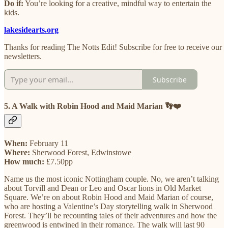
Do if:
You’re looking for a creative, mindful way to entertain the
kids.
lakesidearts.org
Thanks for reading The Notts Edit! Subscribe for free to receive our
newsletters.
Subscribe
5. A Walk with Robin Hood and Maid Marian 👣❤️
When:
February 11
Where:
Sherwood Forest, Edwinstowe
How much:
£7.50pp
Name us the most iconic Nottingham couple. No, we aren’t talking
about Torvill and Dean or Leo and Oscar lions in Old Market
Square. We’re on about Robin Hood and Maid Marian of course,
who are hosting a Valentine’s Day storytelling walk in Sherwood
Forest. They’ll be recounting tales of their adventures and how the
greenwood is entwined in their romance. The walk will last 90