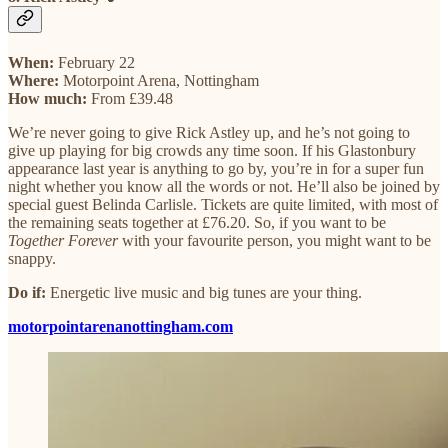
When:
February 22
Where:
Motorpoint Arena, Nottingham
How much:
From £39.48
We’re never going to give Rick Astley up, and he’s not going to
give up playing for big crowds any time soon. If his Glastonbury
appearance last year is anything to go by, you’re in for a super fun
night whether you know all the words or not. He’ll also be joined by
special guest Belinda Carlisle. Tickets are quite limited, with most of
the remaining seats together at £76.20. So, if you want to be
Together Forever
with your favourite person, you might want to be
snappy.
Do if:
Energetic live music and big tunes are your thing.
motorpointarenanottingham.com