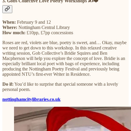
3. Gobs Collective Love Poetry Workshops ✍️❤️
When:
February 9 and 12
Where:
Nottingham Central Library
How much:
£10pp, £7pp concessions
Roses are red, violets are blue, poetry is sweet, and… Okay, maybe
we need to get down to this workshop. In this relaxed creative
writing session, Gob Collective’s Bridie Squires and Ben
Macpherson will help you explore the concept of love. Bridie is an
especially brilliant local poet with bags of experience, including
producing the Nottingham Poetry Festival and previously being
appointed NTU’s first-ever Writer in Residence.
Do if:
You’d like to surprise that special someone with a lovely
personal poem.
nottinghamcitylibraries.co.uk