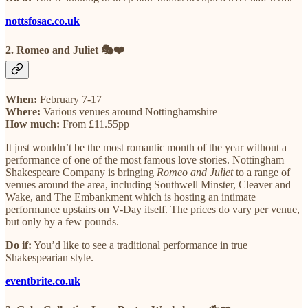
nottsfosac.co.uk
2. Romeo and Juliet 🎭❤️
When:
February 7-17
Where:
Various venues around Nottinghamshire
How much:
From £11.55pp
It just wouldn’t be the most romantic month of the year without a
performance of one of the most famous love stories. Nottingham
Shakespeare Company is bringing
Romeo and Juliet
to a range of
venues around the area, including Southwell Minster, Cleaver and
Wake, and The Embankment which is hosting an intimate
performance upstairs on V-Day itself. The prices do vary per venue,
but only by a few pounds.
Do if:
You’d like to see a traditional performance in true
Shakespearian style.
eventbrite.co.uk