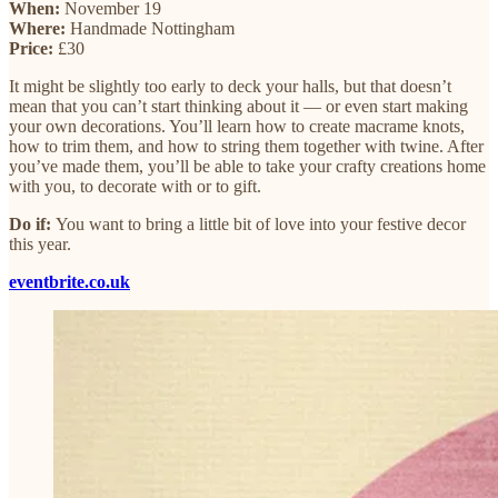
When:
November 19
Where:
Handmade Nottingham
Price:
£30
It might be slightly too early to deck your halls, but that doesn’t
mean that you can’t start thinking about it — or even start making
your own decorations. You’ll learn how to create macrame knots,
how to trim them, and how to string them together with twine. After
you’ve made them, you’ll be able to take your crafty creations home
with you, to decorate with or to gift.
Do if:
You want to bring a little bit of love into your festive decor
this year.
eventbrite.co.uk