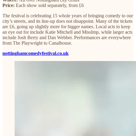
Price:
Each show sold separately, from £6
The festival is celebrating 15 whole years of bringing comedy to our
city’s streets, and its line-up does not disappoint. Many of the tickets
are £6, going up slightly more for bigger names. Local acts to keep
an eye out for include Katie Mitchell and MissImp, while larger acts
include Josh Berry and Dan Webber. Performances are everywhere
from The Playwright to Canalhouse.
nottinghamcomedyfestival.co.uk