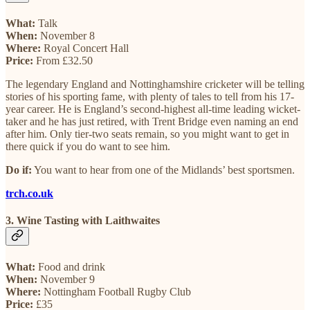
What:
Talk
When:
November 8
Where:
Royal Concert Hall
Price:
From £32.50
The legendary England and Nottinghamshire cricketer will be telling
stories of his sporting fame, with plenty of tales to tell from his 17-
year career. He is England’s second-highest all-time leading wicket-
taker and he has just retired, with Trent Bridge even naming an end
after him. Only tier-two seats remain, so you might want to get in
there quick if you do want to see him.
Do if:
You want to hear from one of the Midlands’ best sportsmen.
trch.co.uk
3. Wine Tasting with Laithwaites
What:
Food and drink
When:
November 9
Where:
Nottingham Football Rugby Club
Price:
£35