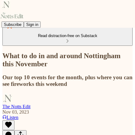
Subscribe
Sign in
Read distraction-free on Substack
What to do in and around Nottingham
this November
Our top 10 events for the month, plus where you can
see fireworks this weekend
The Notts Edit
Nov 03, 2023
Listen