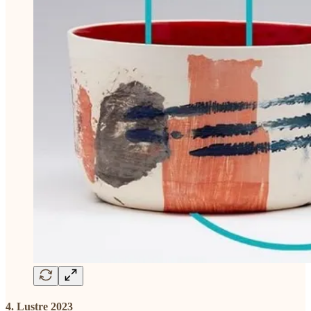
4. Lustre 2023