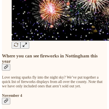
Where you can see fireworks in Nottingham this
year
Love seeing sparks fly into the night sky? We’ve put together a
quick list of fireworks displays from all over the county. Note that
we have only included ones that aren’t sold out yet.
November 4