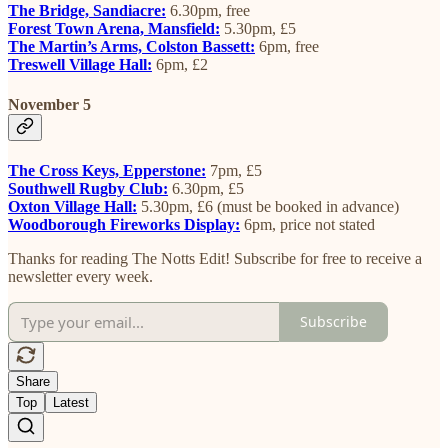
The Bridge, Sandiacre:
6.30pm, free
Forest Town Arena, Mansfield:
5.30pm, £5
The Martin’s Arms, Colston Bassett:
6pm, free
Treswell Village Hall:
6pm, £2
November 5
The Cross Keys, Epperstone:
7pm, £5
Southwell Rugby Club:
6.30pm, £5
Oxton Village Hall:
5.30pm, £6 (must be booked in advance)
Woodborough Fireworks Display:
6pm, price not stated
Thanks for reading The Notts Edit! Subscribe for free to receive a
newsletter every week.
Subscribe
Share
Top
Latest