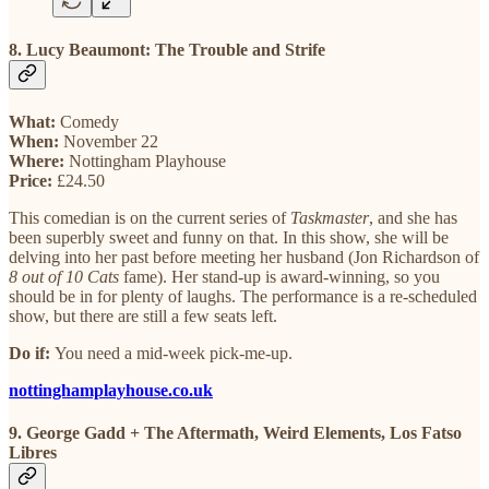
8. Lucy Beaumont: The Trouble and Strife
What:
Comedy
When:
November 22
Where:
Nottingham Playhouse
Price:
£24.50
This comedian is on the current series of
Taskmaster
, and she has
been superbly sweet and funny on that. In this show, she will be
delving into her past before meeting her husband (Jon Richardson of
8 out of 10 Cats
fame). Her stand-up is award-winning, so you
should be in for plenty of laughs. The performance is a re-scheduled
show, but there are still a few seats left.
Do if:
You need a mid-week pick-me-up.
nottinghamplayhouse.co.uk
9. George Gadd + The Aftermath, Weird Elements, Los Fatso
Libres