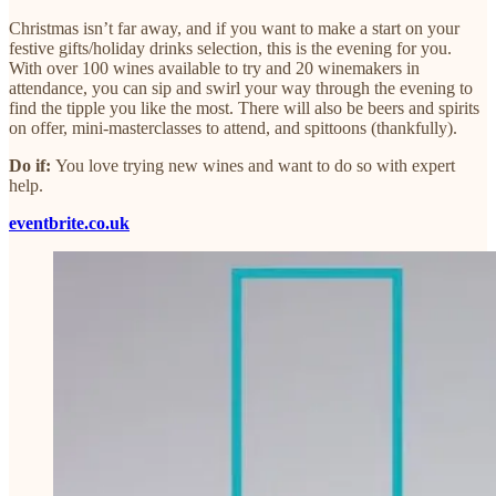
Christmas isn’t far away, and if you want to make a start on your
festive gifts/holiday drinks selection, this is the evening for you.
With over 100 wines available to try and 20 winemakers in
attendance, you can sip and swirl your way through the evening to
find the tipple you like the most. There will also be beers and spirits
on offer, mini-masterclasses to attend, and spittoons (thankfully).
Do if:
You love trying new wines and want to do so with expert
help.
eventbrite.co.uk