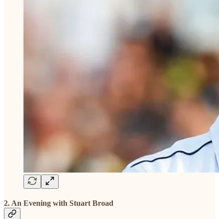
2. An Evening with Stuart Broad