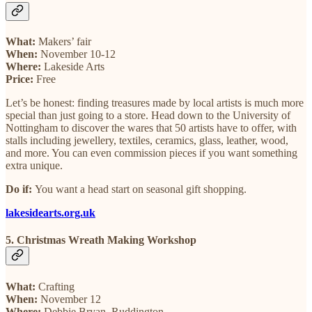
What:
Makers’ fair
When:
November 10-12
Where:
Lakeside Arts
Price:
Free
Let’s be honest: finding treasures made by local artists is much more
special than just going to a store. Head down to the University of
Nottingham to discover the wares that 50 artists have to offer, with
stalls including jewellery, textiles, ceramics, glass, leather, wood,
and more. You can even commission pieces if you want something
extra unique.
Do if:
You want a head start on seasonal gift shopping.
lakesidearts.org.uk
5. Christmas Wreath Making Workshop
What:
Crafting
When:
November 12
Where:
Debbie Bryan, Ruddington