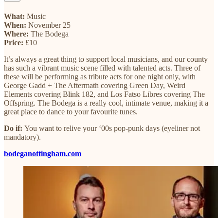
What:
Music
When:
November 25
Where:
The Bodega
Price:
£10
It’s always a great thing to support local musicians, and our county
has such a vibrant music scene filled with talented acts. Three of
these will be performing as tribute acts for one night only, with
George Gadd + The Aftermath covering Green Day, Weird
Elements covering Blink 182, and Los Fatso Libres covering The
Offspring. The Bodega is a really cool, intimate venue, making it a
great place to dance to your favourite tunes.
Do if:
You want to relive your ‘00s pop-punk days (eyeliner not
mandatory).
bodeganottingham.com