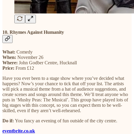
10. Rhymes Against Humanity
What:
Comedy
When:
November 26
Where:
John Godber Centre, Hucknall
Price:
From £12
Have you ever been to a stage show where you’ve decided what
happens? Now’s your chance to tick that off your list. The artists
will pick a musical theme from a hat of audience suggestions, and
create scenes and songs around this theme. We’ll treat anyone who
puts in ‘Mushy Peas: The Musical’. This group have played lots of
big stages with this concept, so you can expect them to be well-
skilled, even if they aren’t well-rehearsed.
Do if:
You fancy an evening of fun outside of the city centre.
eventbrite.co.uk