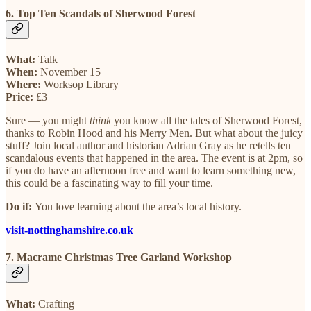
6. Top Ten Scandals of Sherwood Forest
What:
Talk
When:
November 15
Where:
Worksop Library
Price:
£3
Sure — you might
think
you know all the tales of Sherwood Forest,
thanks to Robin Hood and his Merry Men. But what about the juicy
stuff? Join local author and historian Adrian Gray as he retells ten
scandalous events that happened in the area. The event is at 2pm, so
if you do have an afternoon free and want to learn something new,
this could be a fascinating way to fill your time.
Do if:
You love learning about the area’s local history.
visit-nottinghamshire.co.uk
7. Macrame Christmas Tree Garland Workshop
What:
Crafting