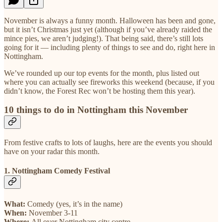
November is always a funny month. Halloween has been and gone,
but it isn’t Christmas just yet (although if you’ve already raided the
mince pies, we aren’t judging!). That being said, there’s still lots
going for it — including plenty of things to see and do, right here in
Nottingham.
We’ve rounded up our top events for the month, plus listed out
where you can actually see fireworks this weekend (because, if you
didn’t know, the Forest Rec won’t be hosting them this year).
10 things to do in Nottingham this November
From festive crafts to lots of laughs, here are the events you should
have on your radar this month.
1. Nottingham Comedy Festival
What:
Comedy (yes, it’s in the name)
When:
November 3-11
Where:
All over Nottingham city centre