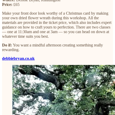
Price:
£65
Make your front door look worthy of a Christmas card by making
your own dried flower wreath during this workshop. All the
materials are provided in the ticket price, which also includes expert
guidance on how to craft yours to perfection. There are two classes
— one at 11:30am and one at 3am — so you can head on down at
whatever time suits you best.
Do if:
You want a mindful afternoon creating something really
rewarding.
debbiebryan.co.uk