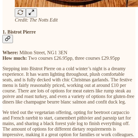
Credit: The Notts Edit
1. Bistrot Pierre
Where:
Milton Street, NG1 3EN
How much:
Two courses £26.95pp, three courses £29.95pp
Stepping into Bistrot Pierre on a cold winter’s night is a dreamy
experience. It has warm lighting throughout, plush comfortable
seats, and is fully decked with chic Christmas garlands. The festive
menu is fairly reasonably priced, working out at around £10 per
course. There are lots of options for meat eaters like rump steak au
poivre and roast turkey, and even a variety of options for gluten-free
diners like champagne beurre blanc salmon and confit duck leg.
We tried out the vegetarian offering, opting for beetroot carpaccio
and French rarebit to start, camembert pithivier and parsnip tart for
mains, and sharing a black forest yule log to finish everything off.
The amount of options for different dietary requirements is
impressive, making it a great option for families or work colleagues.