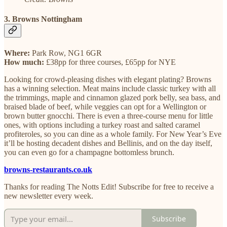
3. Browns Nottingham
Where:
Park Row, NG1 6GR
How much:
£38pp for three courses, £65pp for NYE
Looking for crowd-pleasing dishes with elegant plating? Browns
has a winning selection. Meat mains include classic turkey with all
the trimmings, maple and cinnamon glazed pork belly, sea bass, and
braised blade of beef, while veggies can opt for a Wellington or
brown butter gnocchi. There is even a three-course menu for little
ones, with options including a turkey roast and salted caramel
profiteroles, so you can dine as a whole family. For New Year’s Eve
it’ll be hosting decadent dishes and Bellinis, and on the day itself,
you can even go for a champagne bottomless brunch.
browns-restaurants.co.uk
Thanks for reading The Notts Edit! Subscribe for free to receive a
new newsletter every week.
Subscribe