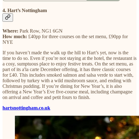
4. Hart’s Nottingham
Where:
Park Row, NG1 6GN
How much:
£40pp for three courses on the set menu, £90pp for
NYE
If you haven’t made the walk up the hill to Hart’s yet, now is the
time to do so. Even if you’re not staying at the hotel, the restaurant is
a cosy, sumptuous place to enjoy festive treats. On the set menu, as
part of its a'la carte December offering, it has three classic courses
for £40. This includes smoked salmon and salsa verde to start with,
followed by turkey with a wild mushroom sauce, and ending with
Christmas pudding. If you’re dining for New Year’s, it is also
offering a New Year’s Eve five-course meal, including champagne
on arrival and coffee and petit fours to finish.
hartsnottingham.co.uk