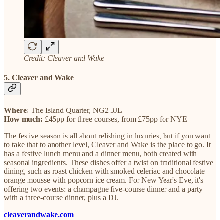
Credit: Cleaver and Wake
5. Cleaver and Wake
Where:
The Island Quarter, NG2 3JL
How much:
£45pp for three courses, from £75pp for NYE
The festive season is all about relishing in luxuries, but if you want
to take that to another level, Cleaver and Wake is the place to go. It
has a festive lunch menu and a dinner menu, both created with
seasonal ingredients. These dishes offer a twist on traditional festive
dining, such as roast chicken with smoked celeriac and chocolate
orange mousse with popcorn ice cream. For New Year's Eve, it's
offering two events: a champagne five-course dinner and a party
with a three-course dinner, plus a DJ.
cleaverandwake.com