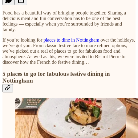
Food has a beautiful way of bringing people together. Sharing a
delicious meal and fun conversation has to be one of the best
feelings — especially when you’re surrounded by friends and
family.
If you’re looking for
places to dine in Nottingham
over the holidays,
we’ve got you. From classic festive fare to more refined options,
we’ve picked out a real of places to go for fabulous food and
atmosphere. As well as this, we were invited to Bistrot Pierre to
discover how the French do festive dining…
5 places to go for fabulous festive dining in
Nottingham