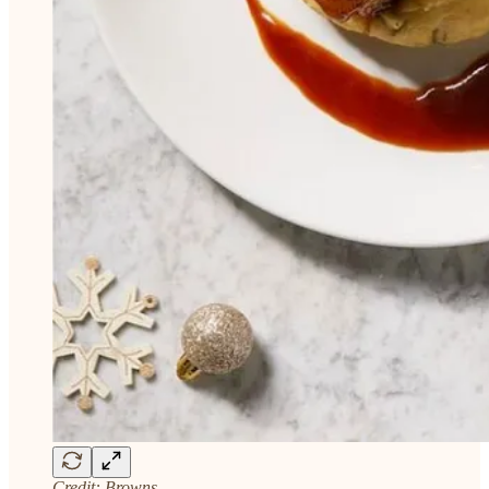
Credit: Browns