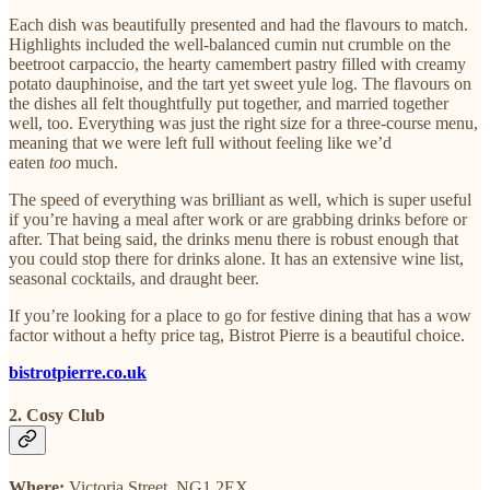
Each dish was beautifully presented and had the flavours to match.
Highlights included the well-balanced cumin nut crumble on the
beetroot carpaccio, the hearty camembert pastry filled with creamy
potato dauphinoise, and the tart yet sweet yule log. The flavours on
the dishes all felt thoughtfully put together, and married together
well, too. Everything was just the right size for a three-course menu,
meaning that we were left full without feeling like we’d
eaten
too
much.
The speed of everything was brilliant as well, which is super useful
if you’re having a meal after work or are grabbing drinks before or
after. That being said, the drinks menu there is robust enough that
you could stop there for drinks alone. It has an extensive wine list,
seasonal cocktails, and draught beer.
If you’re looking for a place to go for festive dining that has a wow
factor without a hefty price tag, Bistrot Pierre is a beautiful choice.
bistrotpierre.co.uk
2. Cosy Club
Where:
Victoria Street, NG1 2EX