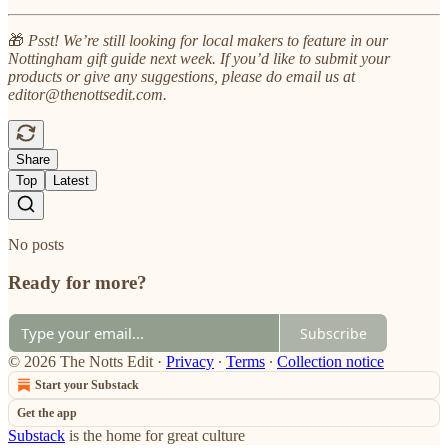
🎁
Psst! We’re still looking for local makers to feature in our
Nottingham gift guide next week. If you’d like to submit your
products or give any suggestions, please do email us at
editor@thenottsedit.com.
Share
Top
Latest
No posts
Ready for more?
Subscribe
© 2026 The Notts Edit
·
Privacy
∙
Terms
∙
Collection notice
Start your Substack
Get the app
Substack
is the home for great culture