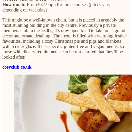
How much:
From £37.95pp for three courses (prices vary
depending on weekday)
This might be a well-known chain, but it is placed in arguably the
most stunning building in the city centre. Previously a private
members club in the 1800s, it’s now open to all to take in its grand
decor and ornate detailing. The menu is filled with warming festive
favourites, including a cosy Christmas pie and pigs and blankets
with a cider glaze. It has specific gluten-free and vegan menus, so
those with dietary requirements can be rest assured that they’ll be
looked after.
cosyclub.co.uk