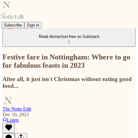
Subscribe
Sign in
Read distraction-free on Substack
Festive fare in Nottingham: Where to go
for fabulous feasts in 2023
After all, it just isn't Christmas without eating good
food...
The Notts Edit
Dec 10, 2023
Listen