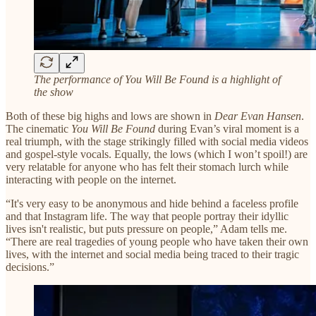
The performance of You Will Be Found is a highlight of
the show
Both of these big highs and lows are shown in
Dear Evan Hansen
.
The cinematic
You Will Be Found
during Evan’s viral moment is a
real triumph, with the stage strikingly filled with social media videos
and gospel-style vocals. Equally, the lows (which I won’t spoil!) are
very relatable for anyone who has felt their stomach lurch while
interacting with people on the internet.
“It's very easy to be anonymous and hide behind a faceless profile
and that Instagram life. The way that people portray their idyllic
lives isn't realistic, but puts pressure on people,” Adam tells me.
“There are real tragedies of young people who have taken their own
lives, with the internet and social media being traced to their tragic
decisions.”