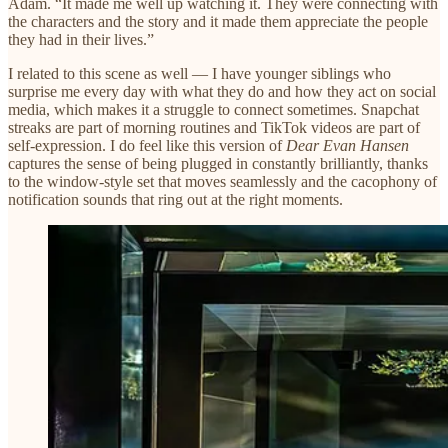
Adam. “It made me well up watching it. They were connecting with
the characters and the story and it made them appreciate the people
they had in their lives.”
I related to this scene as well — I have younger siblings who
surprise me every day with what they do and how they act on social
media, which makes it a struggle to connect sometimes. Snapchat
streaks are part of morning routines and TikTok videos are part of
self-expression. I do feel like this version of
Dear Evan Hansen
captures the sense of being plugged in constantly brilliantly, thanks
to the window-style set that moves seamlessly and the cacophony of
notification sounds that ring out at the right moments.