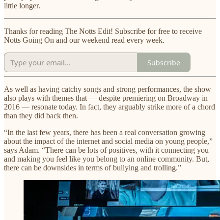
little longer.
Thanks for reading The Notts Edit! Subscribe for free to receive
Notts Going On and our weekend read every week.
Subscribe
As well as having catchy songs and strong performances, the show
also plays with themes that — despite premiering on Broadway in
2016 — resonate today. In fact, they arguably strike more of a chord
than they did back then.
“In the last few years, there has been a real conversation growing
about the impact of the internet and social media on young people,”
says Adam. “There can be lots of positives, with it connecting you
and making you feel like you belong to an online community. But,
there can be downsides in terms of bullying and trolling.”