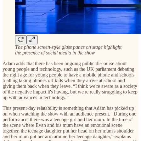
The phone screen-style glass panes on stage highlight
the presence of social media in the show
Adam adds that there has been ongoing public discourse about
young people and technology, such as the UK parliament debating
the right age for young people to have a mobile phone and schools
trialling taking phones off kids when they arrive at school and
giving them back when they leave. “I think we're aware as a society
of the negative impact it's having, but we're really struggling to keep
up with advances in technology.”
This present-day relatability is something that Adam has picked up
on when watching the show with an audience present. “During one
performance, there was a teenage girl and her mum. In the time of
the scene where Evan and his mum have an emotional scene
together, the teenage daughter put her head on her mum's shoulder
and her mum put her arm around her teenage daughter,” explains