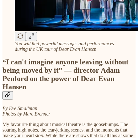
You will find powerful messages and performances
during the UK tour of Dear Evan Hansen
“I can't imagine anyone leaving without
being moved by it” — director Adam
Penford on the power of Dear Evan
Hansen
By Eve Smallman
Photos by Marc Brenner
My favourite thing about musical theatre is the goosebumps. The
soaring high notes, the tear-jerking scenes, and the moments that
make your heart
stop
. While there are shows that do all this at some