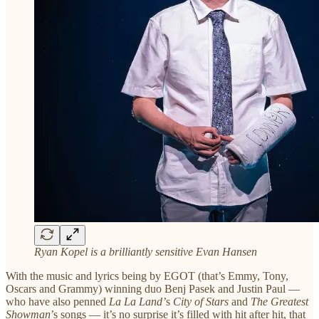
Ryan Kopel is a brilliantly sensitive Evan Hansen
With the music and lyrics being by EGOT (that’s Emmy, Tony,
Oscars and Grammy) winning duo Benj Pasek and Justin Paul —
who have also penned
La La Land’
s
City of Stars
and
The Greatest
Showman
’s songs — it’s no surprise it’s filled with hit after hit, that