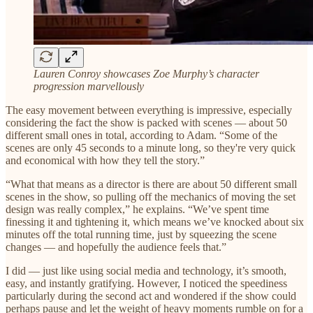
Lauren Conroy showcases Zoe Murphy’s character
progression marvellously
The easy movement between everything is impressive, especially
considering the fact the show is packed with scenes — about 50
different small ones in total, according to Adam. “Some of the
scenes are only 45 seconds to a minute long, so they're very quick
and economical with how they tell the story.”
“What that means as a director is there are about 50 different small
scenes in the show, so pulling off the mechanics of moving the set
design was really complex,” he explains. “We’ve spent time
finessing it and tightening it, which means we’ve knocked about six
minutes off the total running time, just by squeezing the scene
changes — and hopefully the audience feels that.”
I did — just like using social media and technology, it’s smooth,
easy, and instantly gratifying. However, I noticed the speediness
particularly during the second act and wondered if the show could
perhaps pause and let the weight of heavy moments rumble on for a