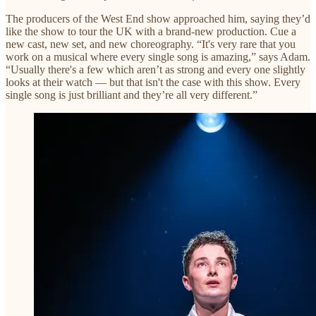
The producers of the West End show approached him, saying they’d
like the show to tour the UK with a brand-new production. Cue a
new cast, new set, and new choreography. “It's very rare that you
work on a musical where every single song is amazing,” says Adam.
“Usually there's a few which aren’t as strong and every one slightly
looks at their watch — but that isn't the case with this show. Every
single song is just brilliant and they’re all very different.”