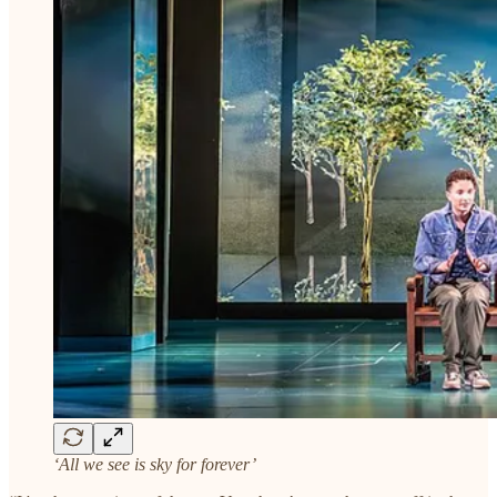
‘All we see is sky for forever’