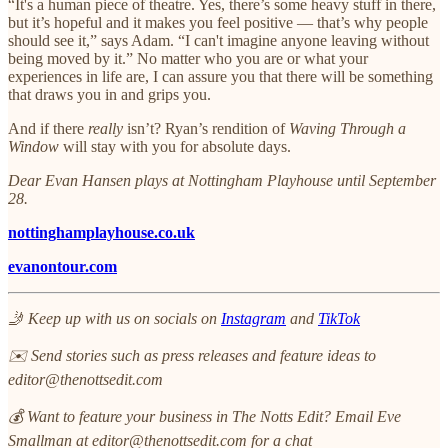
“It's a human piece of theatre. Yes, there’s some heavy stuff in there,
but it’s hopeful and it makes you feel positive — that’s why people
should see it,” says Adam. “I can't imagine anyone leaving without
being moved by it.” No matter who you are or what your
experiences in life are, I can assure you that there will be something
that draws you in and grips you.
And if there
really
isn’t? Ryan’s rendition of
Waving Through a
Window
will stay with you for absolute days.
Dear Evan Hansen plays at Nottingham Playhouse until September
28.
nottinghamplayhouse.co.uk
evanontour.com
🤳 Keep up with us on socials on
Instagram
and
TikTok
✉️ Send stories such as press releases and feature ideas to
editor@thenottsedit.com
💰 Want to feature your business in The Notts Edit? Email Eve
Smallman at editor@thenottsedit.com for a chat