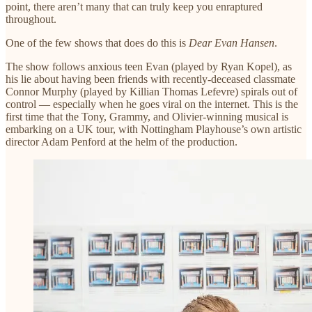
point, there aren’t many that can truly keep you enraptured
throughout.
One of the few shows that does do this is
Dear Evan Hansen
.
The show follows anxious teen Evan (played by Ryan Kopel), as
his lie about having been friends with recently-deceased classmate
Connor Murphy (played by Killian Thomas Lefevre) spirals out of
control — especially when he goes viral on the internet. This is the
first time that the Tony, Grammy, and Olivier-winning musical is
embarking on a UK tour, with Nottingham Playhouse’s own artistic
director Adam Penford at the helm of the production.