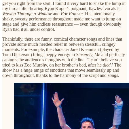
get you right from the start. I found it very hard to shake the lump in
my throat after hearing Ryan Kopel’s poignant, flawless vocals in
Waving Through a Window
and
For Forever.
His intentionally
shaky, sweaty performance throughout made me want to jump on
stage and give him endless reassurance — even though obviously
Ryan had it all under control.
Thankfully, there are funny, comical character songs and lines that
provide some much-needed relief in between stressful, cringey
moments. For example, the character Jared Kleinman (played by
Tom Dickerson) brings peppy energy to
Sincerely, Me
and perfectly
captures the audience’s thoughts with the line, ‘I can’t believe you
tried to kiss Zoe Murphy, on her brother’s bed, after he
died
.’ The
show has a huge range of emotions that move seamlessly up and
down throughout, thanks to the harmony of the script and songs.