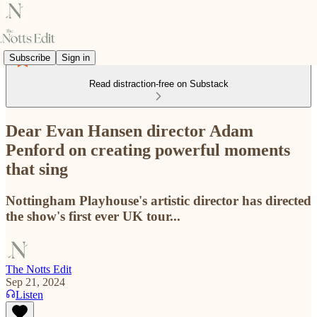
Subscribe
Sign in
Read distraction-free on Substack
Dear Evan Hansen director Adam
Penford on creating powerful moments
that sing
Nottingham Playhouse's artistic director has directed
the show's first ever UK tour...
The Notts Edit
Sep 21, 2024
Listen