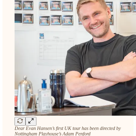
Dear Evan Hansen’s first UK tour has been directed by
Nottingham Playhouse’s Adam Penford