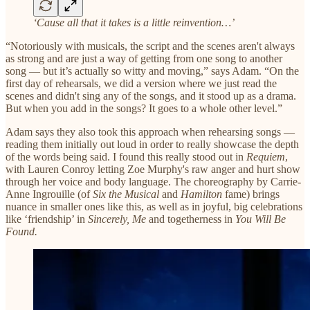
‘Cause all that it takes is a little reinvention…’
“Notoriously with musicals, the script and the scenes aren't always
as strong and are just a way of getting from one song to another
song — but it’s actually so witty and moving,” says Adam. “On the
first day of rehearsals, we did a version where we just read the
scenes and didn't sing any of the songs, and it stood up as a drama.
But when you add in the songs? It goes to a whole other level.”
Adam says they also took this approach when rehearsing songs —
reading them initially out loud in order to really showcase the depth
of the words being said. I found this really stood out in
Requiem
,
with Lauren Conroy letting Zoe Murphy's raw anger and hurt show
through her voice and body language. The choreography by Carrie-
Anne Ingrouille (of
Six the Musical
and
Hamilton
fame) brings
nuance in smaller ones like this, as well as in joyful, big celebrations
like ‘friendship’ in
Sincerely, Me
and togetherness in
You Will Be
Found.