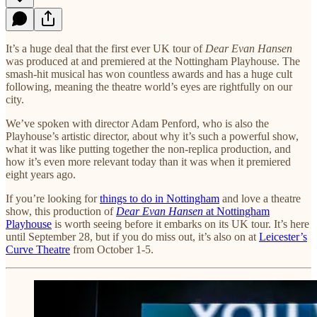
It’s a huge deal that the first ever UK tour of
Dear Evan Hansen
was produced at and premiered at the Nottingham Playhouse. The
smash-hit musical has won countless awards and has a huge cult
following, meaning the theatre world’s eyes are rightfully on our
city.
We’ve spoken with director Adam Penford, who is also the
Playhouse’s artistic director, about why it’s such a powerful show,
what it was like putting together the non-replica production, and
how it’s even more relevant today than it was when it premiered
eight years ago.
If you’re looking for
things to do in Nottingham
and love a theatre
show, this production of
Dear Evan Hansen
at Nottingham
Playhouse
is worth seeing before it embarks on its UK tour. It’s here
until September 28, but if you do miss out, it’s also on at
Leicester’s
Curve Theatre
from October 1-5.