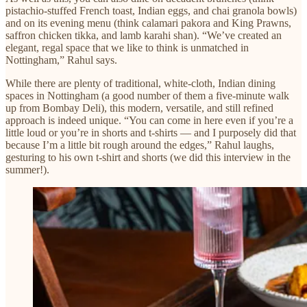
pistachio-stuffed French toast, Indian eggs, and chai granola bowls)
and on its evening menu (think calamari pakora and King Prawns,
saffron chicken tikka, and lamb karahi shan). “We’ve created an
elegant, regal space that we like to think is unmatched in
Nottingham,” Rahul says.
​While there are plenty of traditional, white-cloth, Indian dining
spaces in Nottingham (a good number of them a five-minute walk
up from Bombay Deli), this modern, versatile, and still refined
approach is indeed unique. “You can come in here even if you’re a
little loud or you’re in shorts and t-shirts — and I purposely did that
because I’m a little bit rough around the edges,” Rahul laughs,
gesturing to his own t-shirt and shorts (we did this interview in the
summer!).