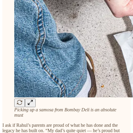
Picking up a samosa from Bombay Deli is an absolute
must
I ask if Rahul’s parents are proud of what he has done and the
legacy he has built on. “My dad’s quite quiet — he’s proud but