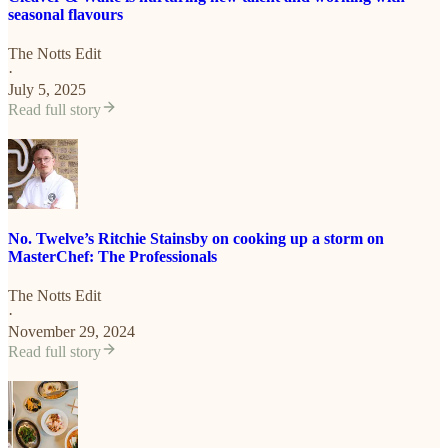
seasonal flavours
The Notts Edit
·
July 5, 2025
Read full story
No. Twelve’s Ritchie Stainsby on cooking up a storm on
MasterChef: The Professionals
The Notts Edit
·
November 29, 2024
Read full story