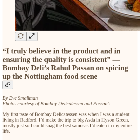
“I truly believe in the product and in
ensuring the quality is consistent” —
Bombay Deli’s Rahul Passan on spicing
up the Nottingham food scene
By Eve Smallman
Photos courtesy of Bombay Delicatessen and Passan’s
My first taste of Bombay Delicatessen was when I was a student
living in Radford. I’d make the trip to big Asda in Hyson Green,
mostly just so I could snag the best samosas I’d eaten in my entire
life.