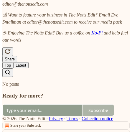
editor@thenottsedit.com
💰 Want to feature your business in The Notts Edit? Email Eve
Smallman at editor@thenottsedit.com to receive our media pack
☕ Enjoying The Notts Edit? Buy us a coffee on
Ko-Fi
and help fuel
our words
Share
Top
Latest
No posts
Ready for more?
Subscribe
© 2026 The Notts Edit
·
Privacy
∙
Terms
∙
Collection notice
Start your Substack