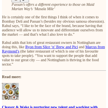
Passan’s offers a different experience to those on Maid
Marian Way’s ‘Masala Mile’
He is certainly one of the first things I think of when it comes to
Bombay Deli and Passan’s (besides my obvious samosa obsession).
Rahul says, “I like to be the face of the brand, because having that
audience will allow us to innovate and differentiate ourselves from
the market — and that’s what I also love to do.”
Rahul adds that lots of great restaurant owners in Nottingham are
doing this, like
Ryon from Slice ‘n’ Brew and Pici
and
Marcus from
Raymond’s
(the latter restaurant of which is one of his favourite
spots to take people). “You want to support the people that add
value to our great city — and Nottingham is thriving in the food
sector.”
Read more:
Cleaver & Wake is nurturing new talent and working with