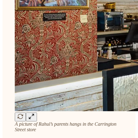
A picture of Rahul’s parents hangs in the Carrington
Street store