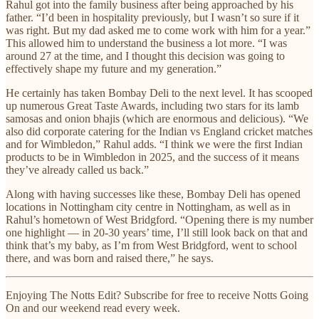
Rahul got into the family business after being approached by his
father. “I’d been in hospitality previously, but I wasn’t so sure if it
was right. But my dad asked me to come work with him for a year.”
This allowed him to understand the business a lot more. “I was
around 27 at the time, and I thought this decision was going to
effectively shape my future and my generation.”
He certainly has taken Bombay Deli to the next level. It has scooped
up numerous Great Taste Awards, including two stars for its lamb
samosas and onion bhajis (which are enormous and delicious). “We
also did corporate catering for the Indian vs England cricket matches
and for Wimbledon,” Rahul adds. “I think we were the first Indian
products to be in Wimbledon in 2025, and the success of it means
they’ve already called us back.”
Along with having successes like these, Bombay Deli has opened
locations in Nottingham city centre in Nottingham, as well as in
Rahul’s hometown of West Bridgford. “Opening there is my number
one highlight — in 20-30 years’ time, I’ll still look back on that and
think that’s my baby, as I’m from West Bridgford, went to school
there, and was born and raised there,” he says.
Enjoying The Notts Edit? Subscribe for free to receive Notts Going
On and our weekend read every week.