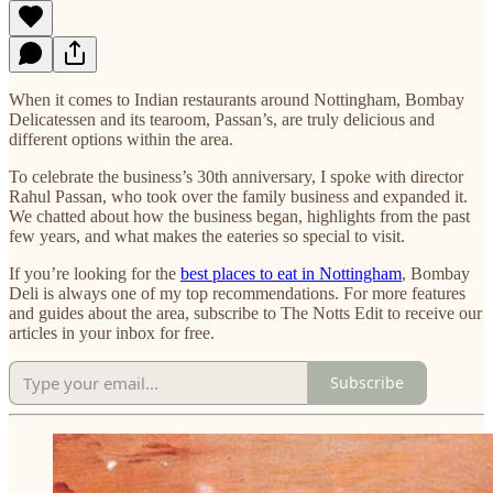
When it comes to Indian restaurants around Nottingham, Bombay
Delicatessen and its tearoom, Passan’s, are truly delicious and
different options within the area.
​To celebrate the business’s 30th anniversary, I spoke with director
Rahul Passan, who took over the family business and expanded it.
We chatted about how the business began, highlights from the past
few years, and what makes the eateries so special to visit.
If you’re looking for the
best places to eat in Nottingham
, Bombay
Deli is always one of my top recommendations. For more features
and guides about the area, subscribe to The Notts Edit to receive our
articles in your inbox for free.
Subscribe