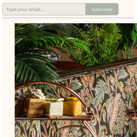
Subscribe