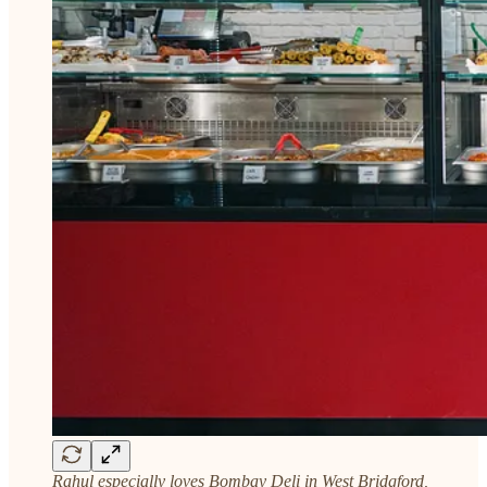
Rahul especially loves Bombay Deli in West Bridgford,