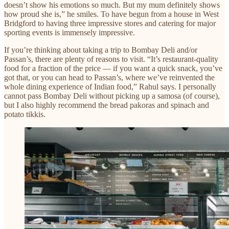
doesn’t show his emotions so much. But my mum definitely shows
how proud she is,” he smiles. To have begun from a house in West
Bridgford to having three impressive stores and catering for major
sporting events is immensely impressive.
If you’re thinking about taking a trip to Bombay Deli and/or
Passan’s, there are plenty of reasons to visit. “It’s restaurant-quality
food for a fraction of the price — if you want a quick snack, you’ve
got that, or you can head to Passan’s, where we’ve reinvented the
whole dining experience of Indian food,” Rahul says. I personally
cannot pass Bombay Deli without picking up a samosa (of course),
but I also highly recommend the bread pakoras and spinach and
potato tikkis.