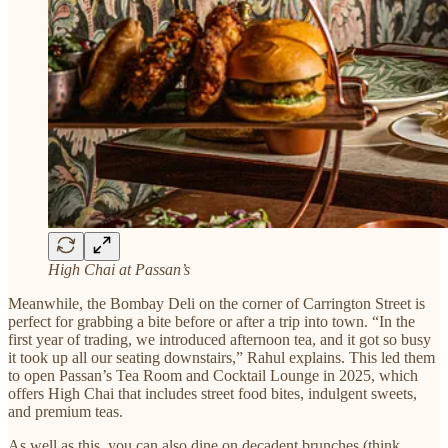
High Chai at Passan’s
Meanwhile, the Bombay Deli on the corner of Carrington Street is
perfect for grabbing a bite before or after a trip into town. “In the
first year of trading, we introduced afternoon tea, and it got so busy
it took up all our seating downstairs,” Rahul explains. This led them
to open Passan’s Tea Room and Cocktail Lounge in 2025, which
offers High Chai that includes street food bites, indulgent sweets,
and premium teas.
As well as this, you can also dine on decadent brunches (think