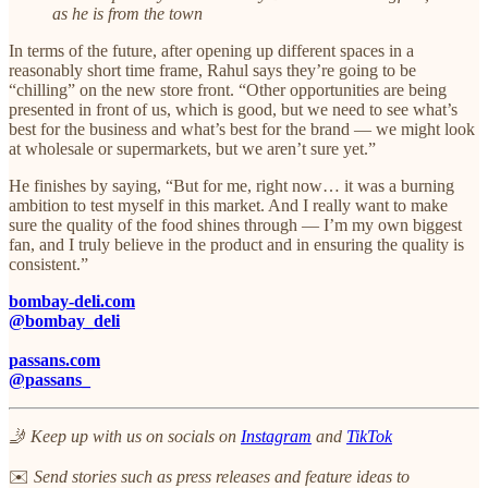
as he is from the town
In terms of the future, after opening up different spaces in a
reasonably short time frame, Rahul says they’re going to be
“chilling” on the new store front. “Other opportunities are being
presented in front of us, which is good, but we need to see what’s
best for the business and what’s best for the brand — we might look
at wholesale or supermarkets, but we aren’t sure yet.”​
He finishes by saying, “But for me, right now… it was a burning
ambition to test myself in this market. And I really want to make
sure the quality of the food shines through — I’m my own biggest
fan, and I truly believe in the product and in ensuring the quality is
consistent.”
bombay-deli.com
@bombay_deli
passans.com
@passans_
🤳 Keep up with us on socials on
Instagram
and
TikTok
✉️
Send stories such as press releases and feature ideas to