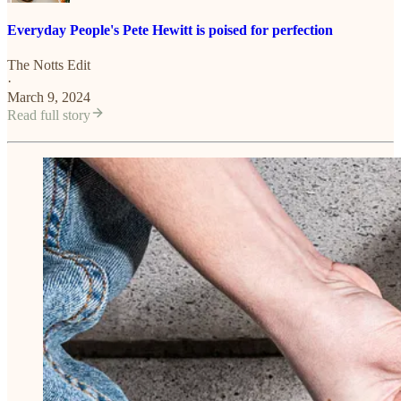
Everyday People's Pete Hewitt is poised for perfection
The Notts Edit
·
March 9, 2024
Read full story