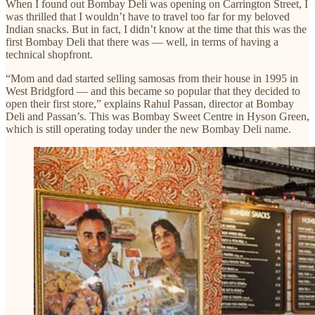
When I found out Bombay Deli was opening on Carrington Street, I
was thrilled that I wouldn’t have to travel too far for my beloved
Indian snacks. But in fact, I didn’t know at the time that this was the
first Bombay Deli that there was — well, in terms of having a
technical shopfront.
“Mom and dad started selling samosas from their house in 1995 in
West Bridgford — and this became so popular that they decided to
open their first store,” explains Rahul Passan, director at Bombay
Deli and Passan’s. This was Bombay Sweet Centre in Hyson Green,
which is still operating today under the new Bombay Deli name.​