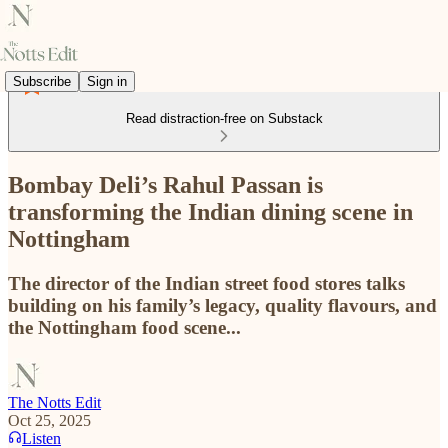
Subscribe
Sign in
Read distraction-free on Substack
Bombay Deli’s Rahul Passan is
transforming the Indian dining scene in
Nottingham
The director of the Indian street food stores talks
building on his family’s legacy, quality flavours, and
the Nottingham food scene...
The Notts Edit
Oct 25, 2025
Listen